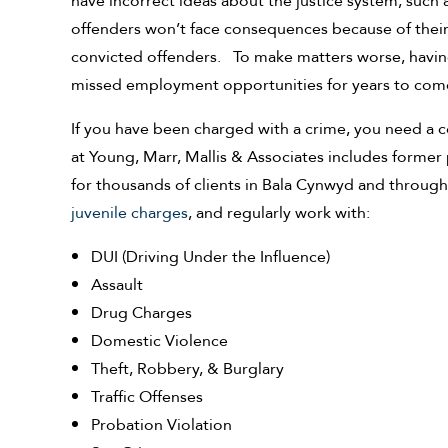
have incorrect ideas about the justice system, such 
offenders won’t face consequences because of their 
convicted offenders. To make matters worse, havin
missed employment opportunities for years to com
If you have been charged with a crime, you need a c
at Young, Marr, Mallis & Associates includes former
for thousands of clients in Bala Cynwyd and throug
juvenile charges
, and regularly work with:
DUI (Driving Under the Influence)
Assault
Drug Charges
Domestic Violence
Theft, Robbery, & Burglary
Traffic Offenses
Probation Violation