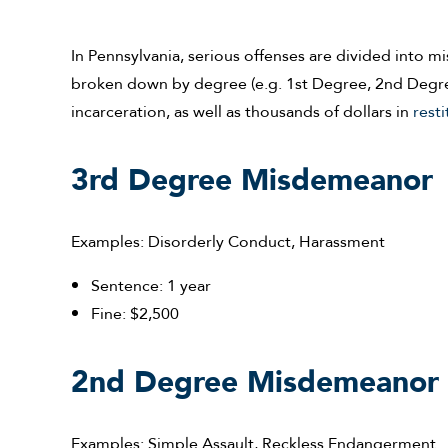
In Pennsylvania, serious offenses are divided into 
broken down by degree (e.g. 1st Degree, 2nd Degree,
incarceration, as well as thousands of dollars in
resti
3rd Degree Misdemeanor
Examples: Disorderly Conduct, Harassment
Sentence: 1 year
Fine: $2,500
2nd Degree Misdemeanor
Examples: Simple Assault, Reckless Endangerment