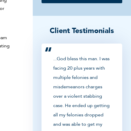
oung
or
Client Testimonials
team
ating
...God bless this man. I was
facing 20 plus years with
multiple felonies and
misdemeanors charges
over a violent stabbing
case. He ended up getting
all my felonies dropped
and was able to get my