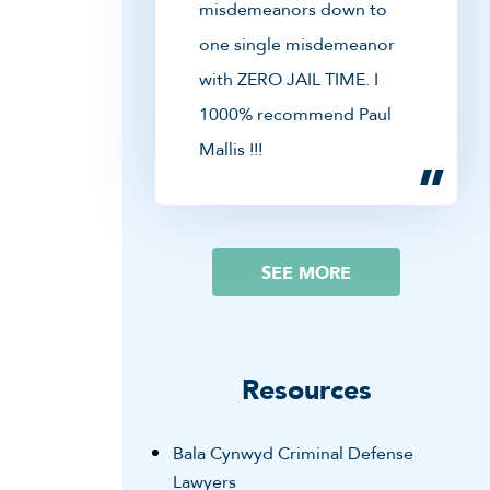
misdemeanors down to
one single misdemeanor
with ZERO JAIL TIME. I
1000% recommend Paul
Mallis !!!
SEE MORE
Resources
Bala Cynwyd Criminal Defense
Lawyers