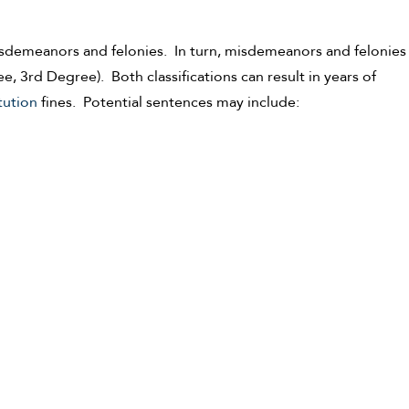
misdemeanors and felonies. In turn, misdemeanors and felonies
 3rd Degree). Both classifications can result in years of
tution
fines. Potential sentences may include: