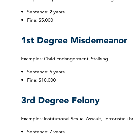
Sentence: 2 years
Fine: $5,000
1st Degree Misdemeanor
Examples: Child Endangerment, Stalking
Sentence: 5 years
Fine: $10,000
3rd Degree Felony
Examples: Institutional Sexual Assault, Terroristic Th
Sentence: 7 years