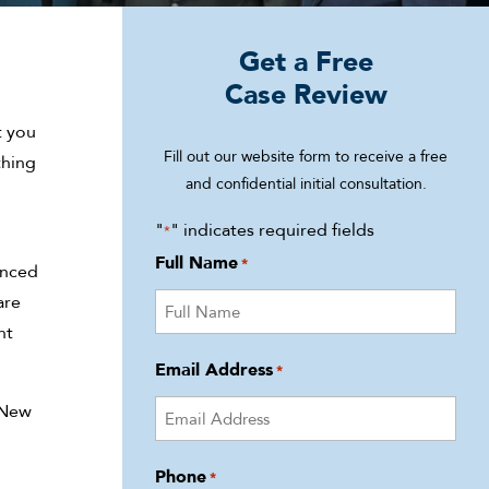
Get a Free
Case Review
t you
Fill out our website form to receive a free
thing
and confidential initial consultation.
"
" indicates required fields
*
Full Name
*
enced
are
ht
Email Address
*
n New
Phone
*