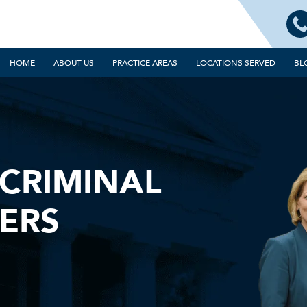
HOME
ABOUT US
PRACTICE AREAS
LOCATIONS SERVED
BL
CRIMINAL
ERS