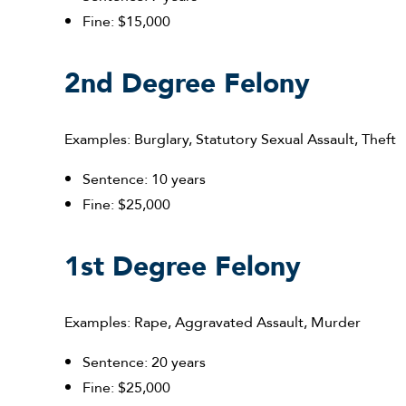
Fine: $15,000
2nd Degree Felony
Examples: Burglary, Statutory Sexual Assault, Theft
Sentence: 10 years
Fine: $25,000
1st Degree Felony
Examples: Rape, Aggravated Assault, Murder
Sentence: 20 years
Fine: $25,000