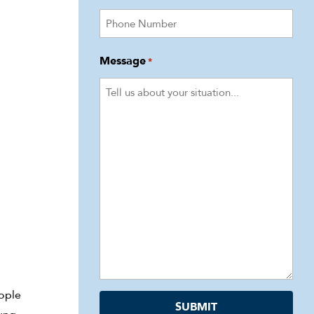
Message
*
eople