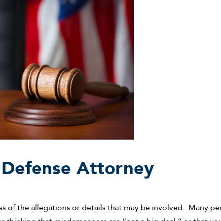
 Defense Attorney
ess of the allegations or details that may be involved. Many p