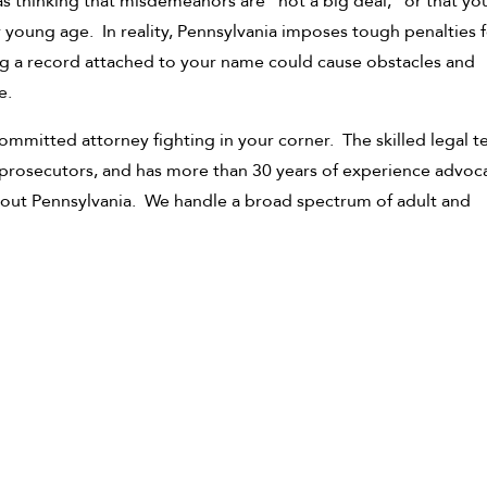
as thinking that misdemeanors are “not a big deal,” or that y
young age. In reality, Pennsylvania imposes tough penalties f
g a record attached to your name could cause obstacles and
e.
ommitted attorney fighting in your corner. The skilled legal 
 prosecutors, and has more than 30 years of experience advoc
hout Pennsylvania. We handle a broad spectrum of adult and