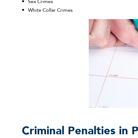
Sex Crimes
White Collar Crimes
Criminal Penalties in 