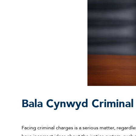
Bala Cynwyd Criminal
Facing criminal charges is a serious matter, regardl