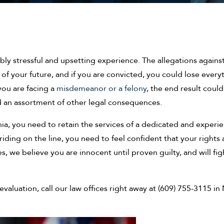
bly stressful and upsetting experience. The allegations agains
of your future, and if you are convicted, you could lose every
you are facing a
misdemeanor or a felony
, the end result could
d an assortment of other legal consequences.
nia, you need to retain the services of a dedicated and experi
ding on the line, you need to feel confident that your rights 
, we believe you are innocent until proven guilty, and will fig
valuation, call our law offices right away at (609) 755-3115 i