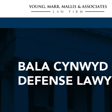
BALA CYNWYD 
DEFENSE LAWY