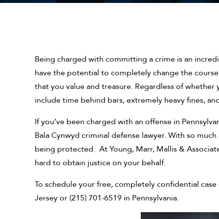
Being charged with committing a crime is an incredi
have the potential to completely change the course 
that you value and treasure. Regardless of whether 
include time behind bars, extremely heavy fines, an
If you’ve been charged with an offense in Pennsylva
Bala Cynwyd criminal defense lawyer. With so much ri
being protected. At Young, Marr, Mallis & Associates
hard to obtain justice on your behalf.
To schedule your free, completely confidential case e
Jersey or (215) 701-6519 in Pennsylvania.