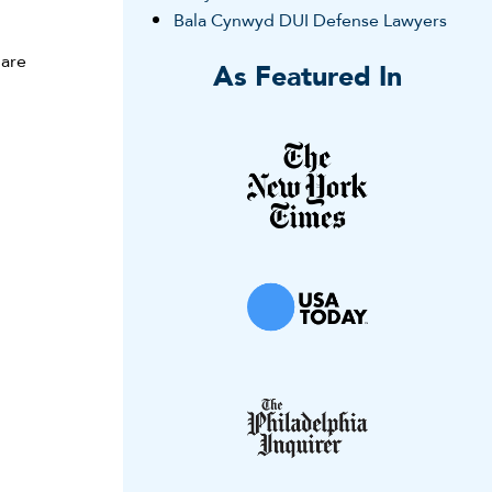
Bala Cynwyd DUI Defense Lawyers
 are
As Featured In