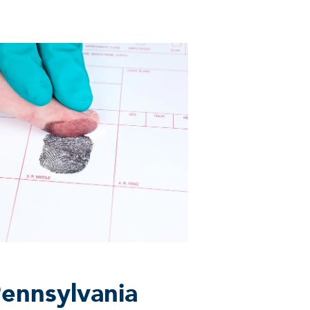
Pennsylvania