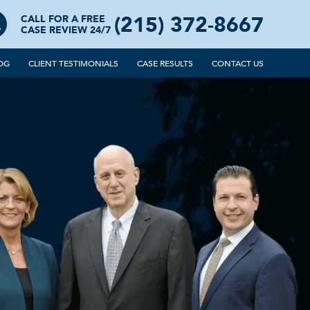
(215) 372-8667
CALL FOR A FREE
CASE REVIEW 24/7
OG
CLIENT TESTIMONIALS
CASE RESULTS
CONTACT US