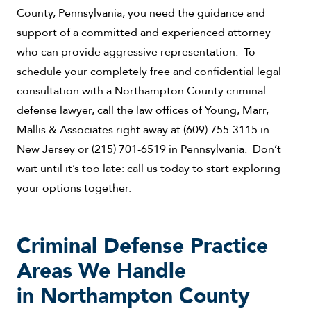
County, Pennsylvania, you need the guidance and
support of a committed and experienced attorney
who can provide aggressive representation. To
schedule your completely free and confidential legal
consultation with a Northampton County criminal
defense lawyer, call the law offices of Young, Marr,
Mallis & Associates right away at (609) 755-3115 in
New Jersey or (215) 701-6519 in Pennsylvania. Don’t
wait until it’s too late: call us today to start exploring
your options together.
Criminal Defense Practice
Areas We Handle
in Northampton County