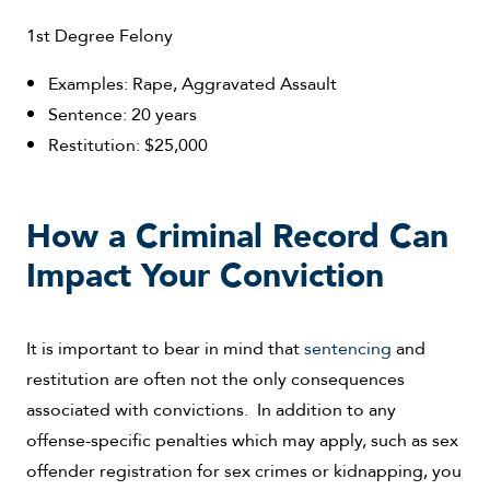
1st Degree Felony
Examples: Rape, Aggravated Assault
Sentence: 20 years
Restitution: $25,000
How a Criminal Record Can
Impact Your Conviction
It is important to bear in mind that
sentencing
and
restitution are often not the only consequences
associated with convictions. In addition to any
offense-specific penalties which may apply, such as sex
offender registration for sex crimes or kidnapping, you