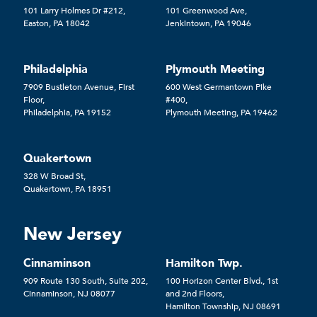
101 Larry Holmes Dr #212,
101 Greenwood Ave,
Easton, PA 18042
Jenkintown, PA 19046
Philadelphia
Plymouth Meeting
7909 Bustleton Avenue, First
600 West Germantown Pike
Floor,
#400,
Philadelphia, PA 19152
Plymouth Meeting, PA 19462
Quakertown
328 W Broad St,
Quakertown, PA 18951
New Jersey
Cinnaminson
Hamilton Twp.
909 Route 130 South, Suite 202,
100 Horizon Center Blvd., 1st
Cinnaminson, NJ 08077
and 2nd Floors,
Hamilton Township, NJ 08691