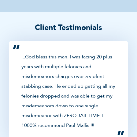
Client Testimonials
...God bless this man. I was facing 20 plus
years with multiple felonies and
misdemeanors charges over a violent
stabbing case. He ended up getting all my
felonies dropped and was able to get my
misdemeanors down to one single
misdemeanor with ZERO JAIL TIME. I
1000% recommend Paul Mallis !!!