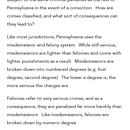
Pennsylvania in the event of a conviction. How are
crimes classified, and what sort of consequences can
they lead to?
Like most jurisdictions, Pennsylvania uses the
misdemeanor and felony system. While still serious,
misdemeanors are lighter than felonies and come with
lighter punishments as a result. Misdemeanors are
broken down into numbered degrees (e.g. first
degree, second degree). The lower a degree is, the
more serious the charges are.
Felonies refer to very serious crimes, and as a
consequence, they are penalized far more harshly than
misdemeanors. Like misdemeanors, felonies are
broken down by numeric degree.