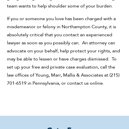
team wants to help shoulder some of your burden.
If you or someone you love has been charged with a
misdemeanor or felony in Northampton County, it is
absolutely critical that you contact an experienced
lawyer as soon as you possibly can. An attorney can
advocate on your behalf, help protect your rights, and
may be able to lessen or have charges dismissed. To
set up your free and private case evaluation, call the
law offices of Young, Marr, Mallis & Associates at (215)
701-6519 in Pennsylvania, or contact us online.