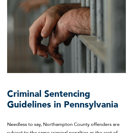
Criminal Sentencing
Guidelines in Pennsylvania
Needless to say, Northampton County offenders are
subject to the same criminal penalties as the rest of