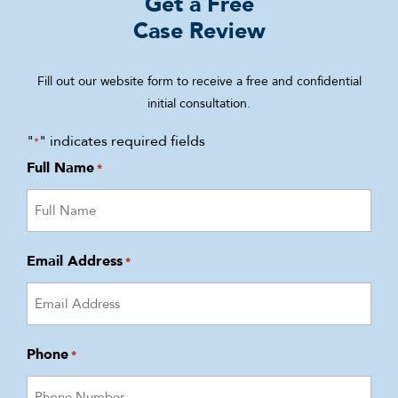
Get a Free
Case Review
Fill out our website form to receive a free and confidential
initial consultation.
"
" indicates required fields
*
Full Name
*
Email Address
*
Phone
*