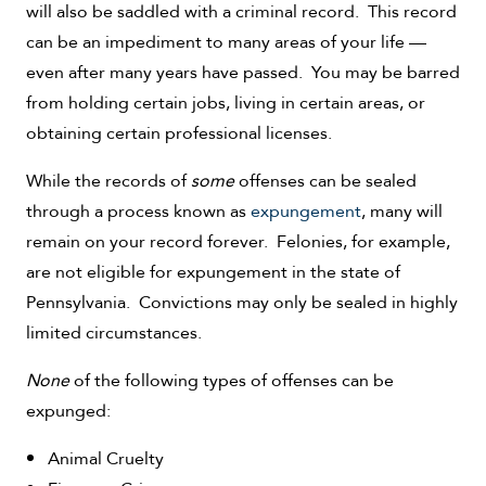
will also be saddled with a criminal record. This record
can be an impediment to many areas of your life —
even after many years have passed. You may be barred
from holding certain jobs, living in certain areas, or
obtaining certain professional licenses.
While the records of
some
offenses can be sealed
through a process known as
expungement
, many will
remain on your record forever. Felonies, for example,
are not eligible for expungement in the state of
Pennsylvania. Convictions may only be sealed in highly
limited circumstances.
None
of the following types of offenses can be
expunged:
Animal Cruelty