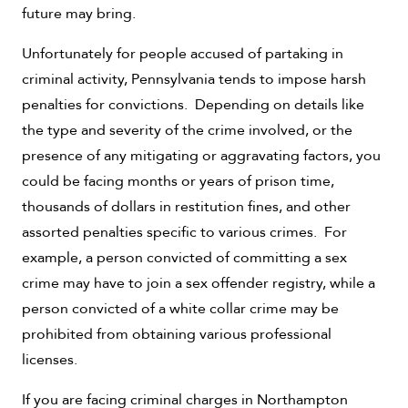
future may bring.
Unfortunately for people accused of partaking in
criminal activity, Pennsylvania tends to impose harsh
penalties for convictions. Depending on details like
the type and severity of the crime involved, or the
presence of any mitigating or aggravating factors, you
could be facing months or years of prison time,
thousands of dollars in restitution fines, and other
assorted penalties specific to various crimes. For
example, a person convicted of committing a sex
crime may have to join a sex offender registry, while a
person convicted of a white collar crime may be
prohibited from obtaining various professional
licenses.
If you are facing criminal charges in Northampton