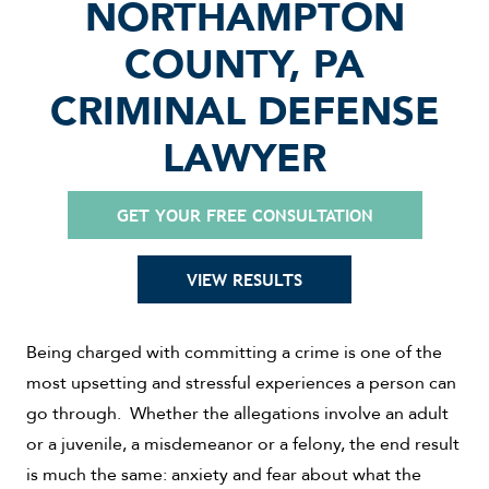
NORTHAMPTON
COUNTY, PA
CRIMINAL DEFENSE
LAWYER
GET YOUR FREE CONSULTATION
VIEW RESULTS
Being charged with committing a crime is one of the
most upsetting and stressful experiences a person can
go through. Whether the allegations involve an adult
or a juvenile, a misdemeanor or a felony, the end result
is much the same: anxiety and fear about what the