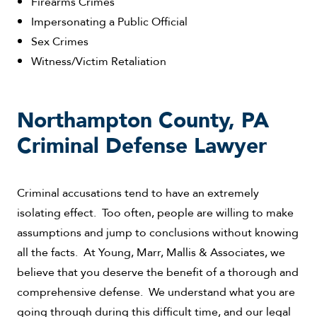
Firearms Crimes
Impersonating a Public Official
Sex Crimes
Witness/Victim Retaliation
Northampton County, PA
Criminal Defense Lawyer
Criminal accusations tend to have an extremely
isolating effect. Too often, people are willing to make
assumptions and jump to conclusions without knowing
all the facts. At Young, Marr, Mallis & Associates, we
believe that you deserve the benefit of a thorough and
comprehensive defense. We understand what you are
going through during this difficult time, and our legal