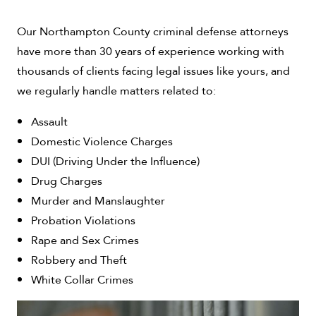
Our Northampton County criminal defense attorneys
have more than 30 years of experience working with
thousands of clients facing legal issues like yours, and
we regularly handle matters related to:
Assault
Domestic Violence Charges
DUI (Driving Under the Influence)
Drug Charges
Murder and Manslaughter
Probation Violations
Rape and Sex Crimes
Robbery and Theft
White Collar Crimes