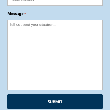
Message
*