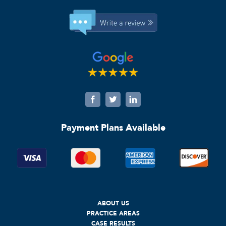
Payment Plans Available
ABOUT US
PRACTICE AREAS
CASE RESULTS