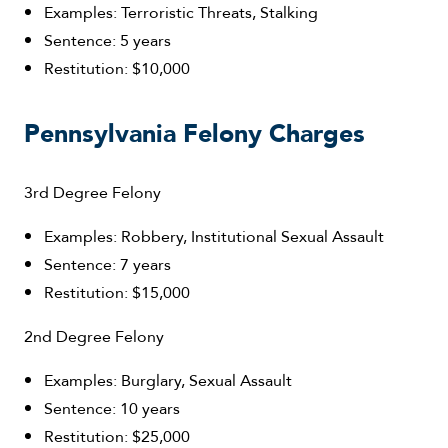
Examples: Terroristic Threats, Stalking
Sentence: 5 years
Restitution: $10,000
Pennsylvania Felony Charges
3rd Degree Felony
Examples: Robbery, Institutional Sexual Assault
Sentence: 7 years
Restitution: $15,000
2nd Degree Felony
Examples: Burglary, Sexual Assault
Sentence: 10 years
Restitution: $25,000