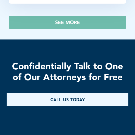
SEE MORE
Confidentially Talk to One
of Our Attorneys for Free
CALL US TODAY