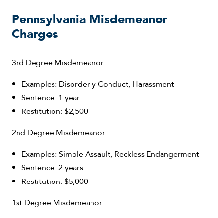
Pennsylvania Misdemeanor
Charges
3rd Degree Misdemeanor
Examples: Disorderly Conduct, Harassment
Sentence: 1 year
Restitution: $2,500
2nd Degree Misdemeanor
Examples: Simple Assault, Reckless Endangerment
Sentence: 2 years
Restitution: $5,000
1st Degree Misdemeanor