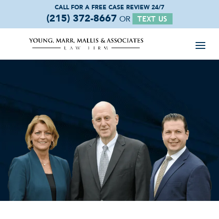
CALL FOR A FREE
CASE REVIEW 24/7
(215) 372-8667
OR
TEXT US