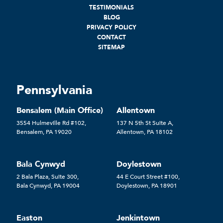
TESTIMONIALS
BLOG
PRIVACY POLICY
CONTACT
SITEMAP
Pennsylvania
Bensalem (Main Office)
Allentown
3554 Hulmeville Rd #102,
137 N 5th St Suite A,
Bensalem, PA 19020
Allentown, PA 18102
Bala Cynwyd
Doylestown
2 Bala Plaza, Suite 300,
44 E Court Street #100,
Bala Cynwyd, PA 19004
Doylestown, PA 18901
Easton
Jenkintown