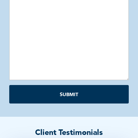
Client Testimonials