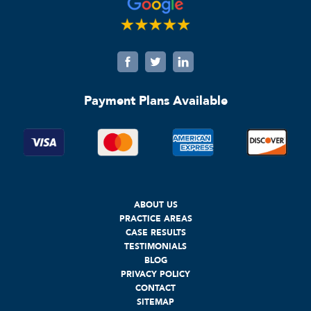
Payment Plans Available
ABOUT US
PRACTICE AREAS
CASE RESULTS
TESTIMONIALS
BLOG
PRIVACY POLICY
CONTACT
SITEMAP