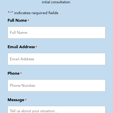
initial consultation.
"
" indicates required fields
*
Full Name
*
Email Address
*
Phone
*
Message
*