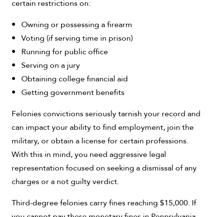
certain restrictions on:
Owning or possessing a firearm
Voting (if serving time in prison)
Running for public office
Serving on a jury
Obtaining college financial aid
Getting government benefits
Felonies convictions seriously tarnish your record and
can impact your ability to find employment, join the
military, or obtain a license for certain professions.
With this in mind, you need aggressive legal
representation focused on seeking a dismissal of any
charges or a not guilty verdict.
Third-degree felonies carry fines reaching $15,000. If
you cannot pay these monetary fines in Pennsylvania,