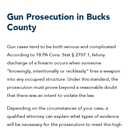
Gun Prosecution in Bucks
County
Gun cases tend to be both serious and complicated.
According to 18 PA Cons. Stat § 2707.1, felony
discharge of a firearm occurs when someone
“knowingly, intentionally or recklessly” fires a weapon
into any occupied structure. Under this standard, the
prosecution must prove beyond a reasonable doubt
that there was an intent to violate the law.
Depending on the circumstances of your case, a
qualified attorney can explain what types of evidence
will be necessary for the prosecutors to meet this high