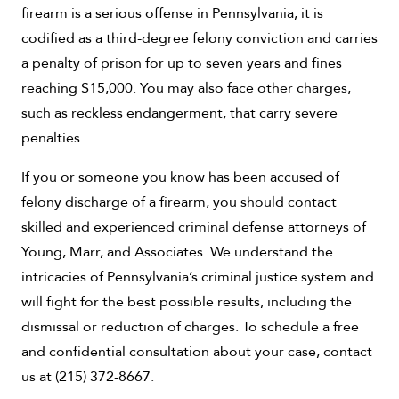
firearm is a serious offense in Pennsylvania; it is
codified as a third-degree felony conviction and carries
a penalty of prison for up to seven years and fines
reaching $15,000. You may also face other charges,
such as reckless endangerment, that carry severe
penalties.
If you or someone you know has been accused of
felony discharge of a firearm, you should contact
skilled and experienced criminal defense attorneys of
Young, Marr, and Associates. We understand the
intricacies of Pennsylvania’s criminal justice system and
will fight for the best possible results, including the
dismissal or reduction of charges. To schedule a free
and confidential consultation about your case, contact
us at (215) 372-8667.