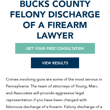
BUCKS COUNTY
FELONY DISCHARGE
OF A FIREARM
LAWYER
GET YOUR FREE CONSULTATION
VIEW RESULTS
Crimes involving guns are some of the most serious in
Pennsylvania. The team of attorneys of Young, Marr,
and Associates will provide aggressive legal
representation if you have been charged with
felonious discharge of a firearm. Felony discharge of a