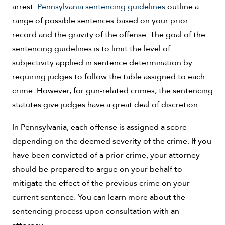
arrest.
Pennsylvania sentencing guidelines
outline a
range of possible sentences based on your prior
record and the gravity of the offense. The goal of the
sentencing guidelines is to limit the level of
subjectivity applied in sentence determination by
requiring judges to follow the table assigned to each
crime. However, for gun-related crimes, the sentencing
statutes give judges have a great deal of discretion.
In Pennsylvania, each offense is assigned a score
depending on the deemed severity of the crime. If you
have been convicted of a prior crime, your attorney
should be prepared to argue on your behalf to
mitigate the effect of the previous crime on your
current sentence. You can learn more about the
sentencing process upon consultation with an
attorney.