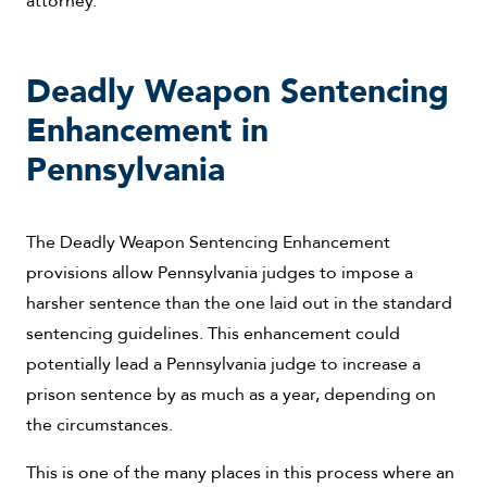
Deadly Weapon Sentencing
Enhancement in
Pennsylvania
The Deadly Weapon Sentencing Enhancement
provisions allow Pennsylvania judges to impose a
harsher sentence than the one laid out in the standard
sentencing guidelines. This enhancement could
potentially lead a Pennsylvania judge to increase a
prison sentence by as much as a year, depending on
the circumstances.
This is one of the many places in this process where an