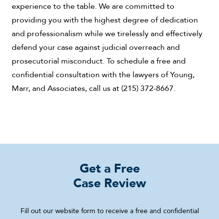
experience to the table. We are committed to
providing you with the highest degree of dedication
and professionalism while we tirelessly and effectively
defend your case against judicial overreach and
prosecutorial misconduct. To schedule a free and
confidential consultation with the lawyers of Young,
Marr, and Associates, call us at (215) 372-8667.
Get a Free
Case Review
Fill out our website form to receive a free and confidential