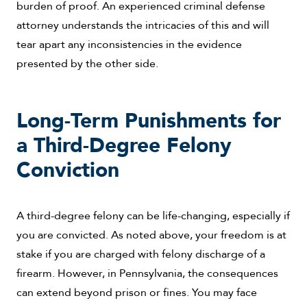
burden of proof. An experienced criminal defense
attorney understands the intricacies of this and will
tear apart any inconsistencies in the evidence
presented by the other side.
Long-Term Punishments for
a Third-Degree Felony
Conviction
A third-degree felony can be life-changing, especially if
you are convicted. As noted above, your freedom is at
stake if you are charged with felony discharge of a
firearm. However, in Pennsylvania, the consequences
can extend beyond prison or fines. You may face