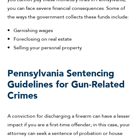
you can face severe financial consequences. Some of
the ways the government collects these funds include:
Garnishing wages
Foreclosing on real estate
Selling your personal property
Pennsylvania Sentencing
Guidelines for Gun-Related
Crimes
A conviction for discharging a firearm can have a lesser
impact if you are a first-time offender; in this case, your
attorney can seek a sentence of probation or house