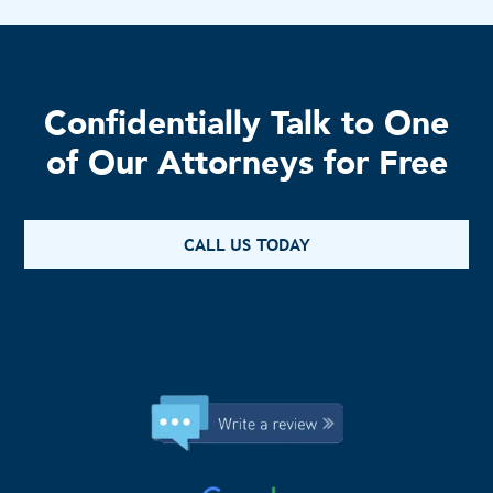
Confidentially Talk to One
of Our Attorneys for Free
CALL US TODAY