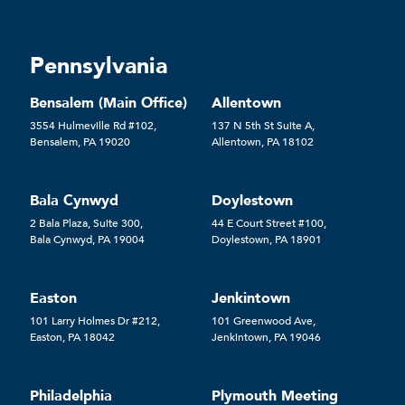
Pennsylvania
Bensalem (Main Office)
Allentown
3554 Hulmeville Rd #102,
137 N 5th St Suite A,
Bensalem, PA 19020
Allentown, PA 18102
Bala Cynwyd
Doylestown
2 Bala Plaza, Suite 300,
44 E Court Street #100,
Bala Cynwyd, PA 19004
Doylestown, PA 18901
Easton
Jenkintown
101 Larry Holmes Dr #212,
101 Greenwood Ave,
Easton, PA 18042
Jenkintown, PA 19046
Philadelphia
Plymouth Meeting