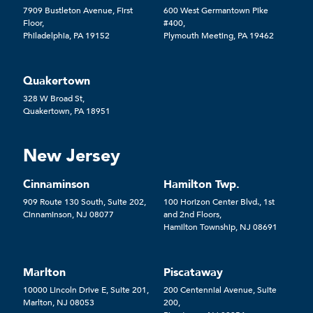
7909 Bustleton Avenue, First
600 West Germantown Pike
Floor,
#400,
Philadelphia, PA 19152
Plymouth Meeting, PA 19462
Quakertown
328 W Broad St,
Quakertown, PA 18951
New Jersey
Cinnaminson
Hamilton Twp.
909 Route 130 South, Suite 202,
100 Horizon Center Blvd., 1st
Cinnaminson, NJ 08077
and 2nd Floors,
Hamilton Township, NJ 08691
Marlton
Piscataway
10000 Lincoln Drive E, Suite 201,
200 Centennial Avenue, Suite
Marlton, NJ 08053
200,