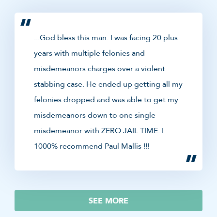
...God bless this man. I was facing 20 plus
years with multiple felonies and
misdemeanors charges over a violent
stabbing case. He ended up getting all my
felonies dropped and was able to get my
misdemeanors down to one single
misdemeanor with ZERO JAIL TIME. I
1000% recommend Paul Mallis !!!
SEE MORE