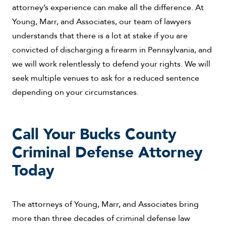
attorney’s experience can make all the difference. At
Young, Marr, and Associates, our team of lawyers
understands that there is a lot at stake if you are
convicted of discharging a firearm in Pennsylvania, and
we will work relentlessly to defend your rights. We will
seek multiple venues to ask for a reduced sentence
depending on your circumstances.
Call Your Bucks County
Criminal Defense Attorney
Today
The attorneys of Young, Marr, and Associates bring
more than three decades of criminal defense law