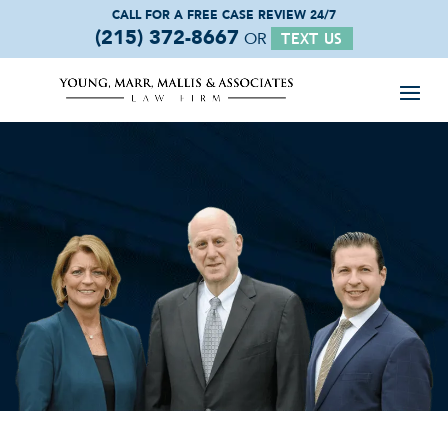
CALL FOR A FREE
CASE REVIEW 24/7
(215) 372-8667
OR
TEXT US