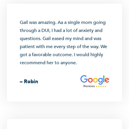
Gail was amazing. Aa a single mom going
through a DUI, I had a lot of anxiety and
questions. Gail eased my mind and was
patient with me every step of the way. We
got a favorable outcome. I would highly
recommend her to anyone.
– Robin