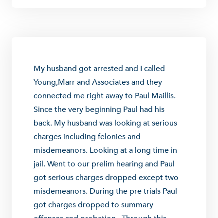
My husband got arrested and I called
Young,Marr and Associates and they
connected me right away to Paul Maillis.
Since the very beginning Paul had his
back. My husband was looking at serious
charges including felonies and
misdemeanors. Looking at a long time in
jail. Went to our prelim hearing and Paul
got serious charges dropped except two
misdemeanors. During the pre trials Paul
got charges dropped to summary