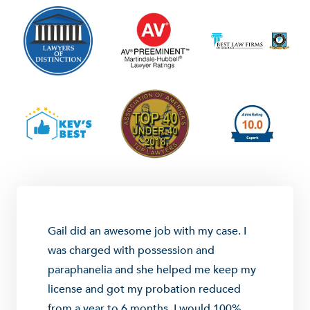
Gail did an awesome job with my case. I
was charged with possession and
paraphanelia and she helped me keep my
license and got my probation reduced
from a year to 6 months. I would 100%