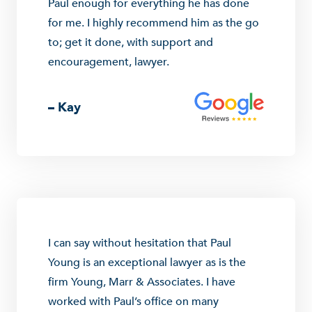
Paul enough for everything he has done
for me. I highly recommend him as the go
to; get it done, with support and
encouragement, lawyer.
– Kay
I can say without hesitation that Paul
Young is an exceptional lawyer as is the
firm Young, Marr & Associates. I have
worked with Paul’s office on many