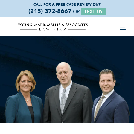
CALL FOR A FREE
CASE REVIEW 24/7
(215) 372-8667
OR
TEXT US