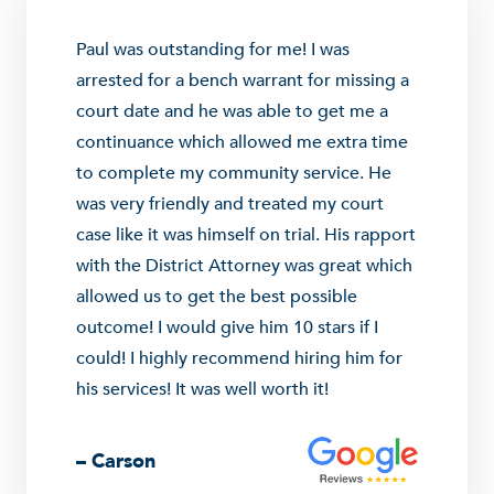
Paul was outstanding for me! I was
arrested for a bench warrant for missing a
court date and he was able to get me a
continuance which allowed me extra time
to complete my community service. He
was very friendly and treated my court
case like it was himself on trial. His rapport
with the District Attorney was great which
allowed us to get the best possible
outcome! I would give him 10 stars if I
could! I highly recommend hiring him for
his services! It was well worth it!
– Carson