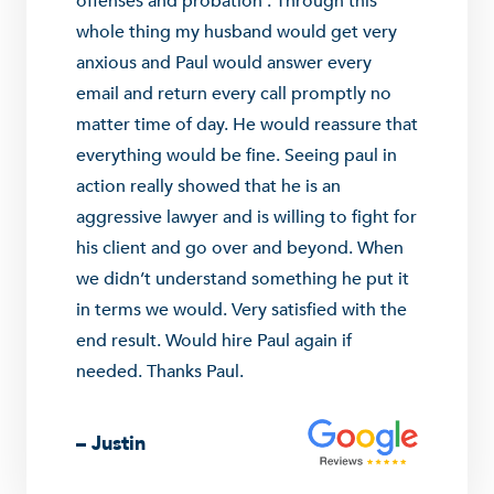
offenses and probation . Through this
whole thing my husband would get very
anxious and Paul would answer every
email and return every call promptly no
matter time of day. He would reassure that
everything would be fine. Seeing paul in
action really showed that he is an
aggressive lawyer and is willing to fight for
his client and go over and beyond. When
we didn’t understand something he put it
in terms we would. Very satisfied with the
end result. Would hire Paul again if
needed. Thanks Paul.
– Justin