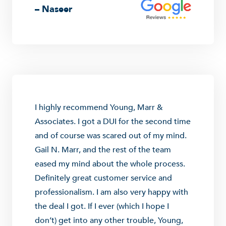
– Naseer
I highly recommend Young, Marr &
Associates. I got a DUI for the second time
and of course was scared out of my mind.
Gail N. Marr, and the rest of the team
eased my mind about the whole process.
Definitely great customer service and
professionalism. I am also very happy with
the deal I got. If I ever (which I hope I
don’t) get into any other trouble, Young,