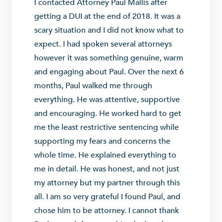
I contacted Attorney Paul Mallis after
getting a DUI at the end of 2018. It was a
scary situation and I did not know what to
expect. I had spoken several attorneys
however it was something genuine, warm
and engaging about Paul. Over the next 6
months, Paul walked me through
everything. He was attentive, supportive
and encouraging. He worked hard to get
me the least restrictive sentencing while
supporting my fears and concerns the
whole time. He explained everything to
me in detail. He was honest, and not just
my attorney but my partner through this
all. I am so very grateful I found Paul, and
chose him to be attorney. I cannot thank