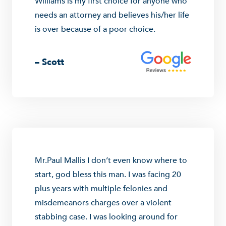
Williams is my first choice for anyone who
needs an attorney and believes his/her life
is over because of a poor choice.
– Scott
Mr.Paul Mallis I don’t even know where to
start, god bless this man. I was facing 20
plus years with multiple felonies and
misdemeanors charges over a violent
stabbing case. I was looking around for