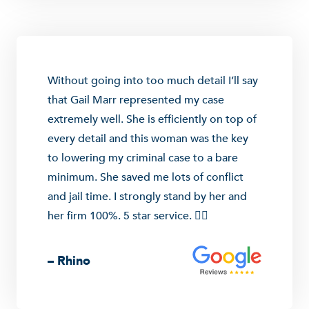
Without going into too much detail I’ll say
that Gail Marr represented my case
extremely well. She is efficiently on top of
every detail and this woman was the key
to lowering my criminal case to a bare
minimum. She saved me lots of conflict
and jail time. I strongly stand by her and
her firm 100%. 5 star service. 👍🏼
– Rhino