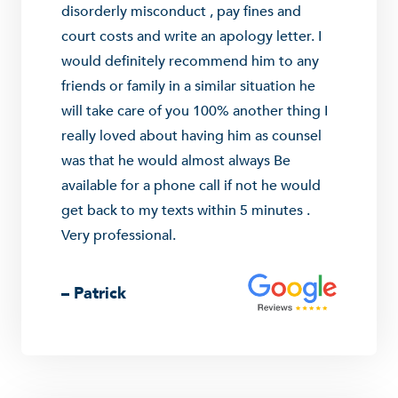
disorderly misconduct , pay fines and
court costs and write an apology letter. I
would definitely recommend him to any
friends or family in a similar situation he
will take care of you 100% another thing I
really loved about having him as counsel
was that he would almost always Be
available for a phone call if not he would
get back to my texts within 5 minutes .
Very professional.
– Patrick