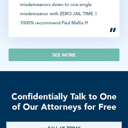
misdemeanors down to one single
misdemeanor with ZERO JAIL TIME. I
1000% recommend Paul Mallis !!!
SEE MORE
Confidentially Talk to One
of Our Attorneys for Free
CALL US TODAY