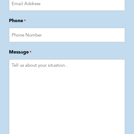
Phone
*
Message
*