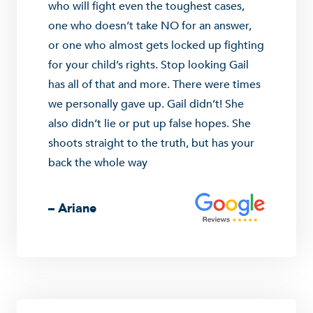
who will fight even the toughest cases,
one who doesn’t take NO for an answer,
or one who almost gets locked up fighting
for your child’s rights. Stop looking Gail
has all of that and more. There were times
we personally gave up. Gail didn’t! She
also didn’t lie or put up false hopes. She
shoots straight to the truth, but has your
back the whole way
– Ariane