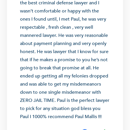
the best criminal defense lawyer and I
wasn’t comfortable or happy with the
ones I found until, I met Paul, he was very
respectable , fresh clean , very well
mannered lawyer. He was very reasonable
about payment planning and very openly
honest. He was lawyer that I know for sure
that if he makes a promise to you he’s not
going to break that promise at all. He
ended up getting all my felonies dropped
and was able to get my misdemeanors
down to one single misdemeanor with
ZERO JAIL TIME. Paul is the perfect lawyer
to pick for any situation god bless you
Paul I 1000% recommend Paul Mallis !!!