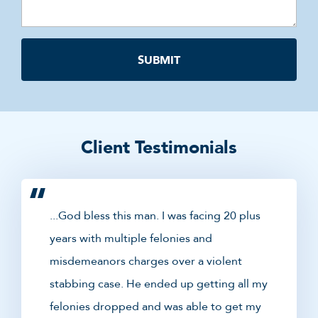
Client Testimonials
...God bless this man. I was facing 20 plus
years with multiple felonies and
misdemeanors charges over a violent
stabbing case. He ended up getting all my
felonies dropped and was able to get my