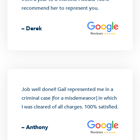
recommend her to represent you.
– Derek
Job well done!! Gail represented me in a
criminal case [for a misdemeanor] in which
I was cleared of all charges. 100% satisfied.
– Anthony