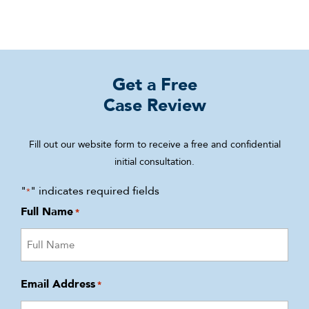
Get a Free
Case Review
Fill out our website form to receive a free and confidential
initial consultation.
"
" indicates required fields
*
Full Name
*
Email Address
*