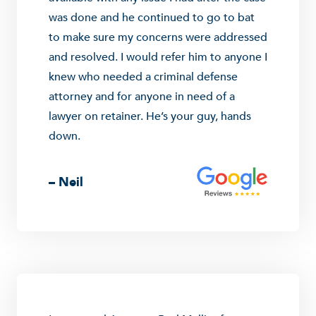
was done and he continued to go to bat
to make sure my concerns were addressed
and resolved. I would refer him to anyone I
knew who needed a criminal defense
attorney and for anyone in need of a
lawyer on retainer. He’s your guy, hands
down.
– Neil