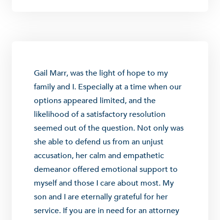
Gail Marr, was the light of hope to my
family and I. Especially at a time when our
options appeared limited, and the
likelihood of a satisfactory resolution
seemed out of the question. Not only was
she able to defend us from an unjust
accusation, her calm and empathetic
demeanor offered emotional support to
myself and those I care about most. My
son and I are eternally grateful for her
service. If you are in need for an attorney