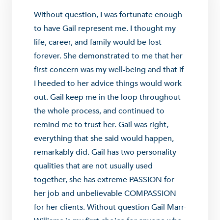
Without question, I was fortunate enough
to have Gail represent me. I thought my
life, career, and family would be lost
forever. She demonstrated to me that her
first concern was my well-being and that if
I heeded to her advice things would work
out. Gail keep me in the loop throughout
the whole process, and continued to
remind me to trust her. Gail was right,
everything that she said would happen,
remarkably did. Gail has two personality
qualities that are not usually used
together, she has extreme PASSION for
her job and unbelievable COMPASSION
for her clients. Without question Gail Marr-