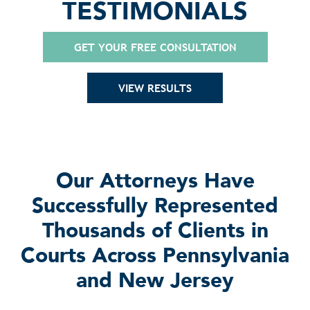
TESTIMONIALS
GET YOUR FREE CONSULTATION
VIEW RESULTS
Our Attorneys Have
Successfully Represented
Thousands of Clients in
Courts Across Pennsylvania
and New Jersey