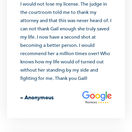
I would not lose my license. The judge in
the courtroom told me to thank my
attorney and that this was never heard of. I
can not thank Gail enough she truly saved
my life. I now have a second shot at
becoming a better person. I would
recommend her a million times over! Who
knows how my life would of turned out
without her standing by my side and
fighting for me. Thank you Gail!
– Anonymous