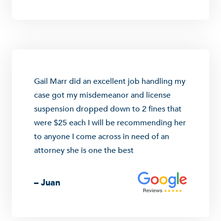
Gail Marr did an excellent job handling my
case got my misdemeanor and license
suspension dropped down to 2 fines that
were $25 each I will be recommending her
to anyone I come across in need of an
attorney she is one the best
– Juan