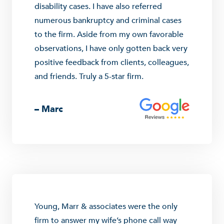
disability cases. I have also referred
numerous bankruptcy and criminal cases
to the firm. Aside from my own favorable
observations, I have only gotten back very
positive feedback from clients, colleagues,
and friends. Truly a 5-star firm.
– Marc
Young, Marr & associates were the only
firm to answer my wife’s phone call way