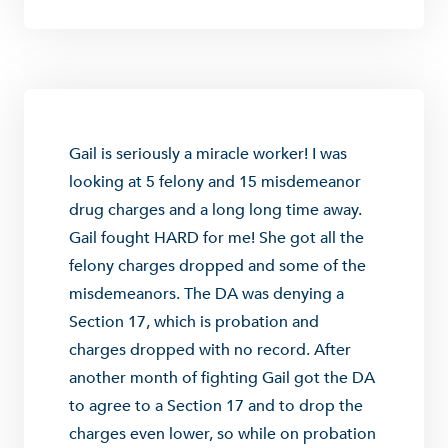
Gail is seriously a miracle worker! I was
looking at 5 felony and 15 misdemeanor
drug charges and a long long time away.
Gail fought HARD for me! She got all the
felony charges dropped and some of the
misdemeanors. The DA was denying a
Section 17, which is probation and
charges dropped with no record. After
another month of fighting Gail got the DA
to agree to a Section 17 and to drop the
charges even lower, so while on probation