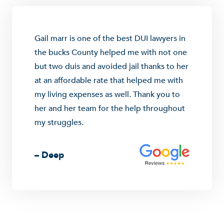
Gail marr is one of the best DUI lawyers in
the bucks County helped me with not one
but two duis and avoided jail thanks to her
at an affordable rate that helped me with
my living expenses as well. Thank you to
her and her team for the help throughout
my struggles.
– Deep