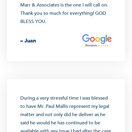
Marr & Associates is the one I will call on.
Thank you so much for everything! GOD
BLESS YOU.
– Juan
During a very stressful time I was blessed
to have Mr. Paul Mallis represent my legal
matter and not only did he deliver as he
said he would he has continued to be
available with any issue I had after the case