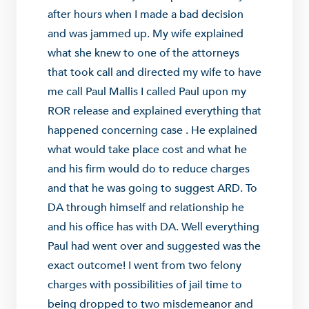
after hours when I made a bad decision
and was jammed up. My wife explained
what she knew to one of the attorneys
that took call and directed my wife to have
me call Paul Mallis I called Paul upon my
ROR release and explained everything that
happened concerning case . He explained
what would take place cost and what he
and his firm would do to reduce charges
and that he was going to suggest ARD. To
DA through himself and relationship he
and his office has with DA. Well everything
Paul had went over and suggested was the
exact outcome! I went from two felony
charges with possibilities of jail time to
being dropped to two misdemeanor and