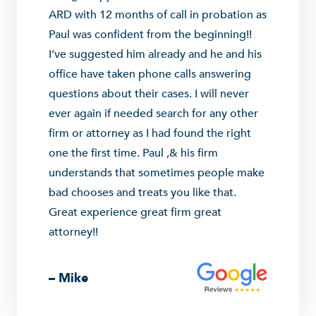
ARD with 12 months of call in probation as
Paul was confident from the beginning!!
I’ve suggested him already and he and his
office have taken phone calls answering
questions about their cases. I will never
ever again if needed search for any other
firm or attorney as I had found the right
one the first time. Paul ,& his firm
understands that sometimes people make
bad chooses and treats you like that.
Great experience great firm great
attorney!!
– Mike