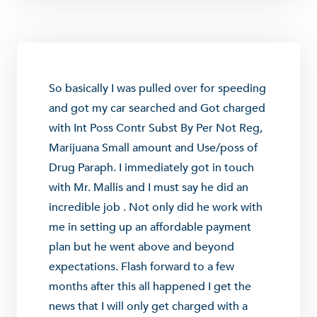
So basically I was pulled over for speeding
and got my car searched and Got charged
with Int Poss Contr Subst By Per Not Reg,
Marijuana Small amount and Use/poss of
Drug Paraph. I immediately got in touch
with Mr. Mallis and I must say he did an
incredible job . Not only did he work with
me in setting up an affordable payment
plan but he went above and beyond
expectations. Flash forward to a few
months after this all happened I get the
news that I will only get charged with a