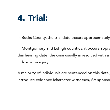
4. Trial:
In Bucks County, the trial date occurs approximately
In Montgomery and Lehigh counties, it occurs approx
this hearing date, the case usually is resolved with a f
judge or by a jury.
A majority of individuals are sentenced on this date,
introduce evidence (character witnesses, AA sponsor