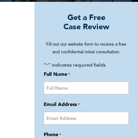
Get a Free
Case Review
Fill out our website form to receive a free
and confidential initial consultation.
"
" indicates required fields
*
Full Name
*
Email Address
*
Phone
*