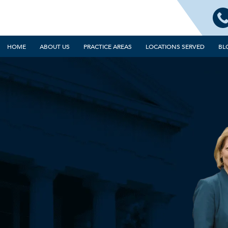
HOME
ABOUT US
PRACTICE AREAS
LOCATIONS SERVED
BL