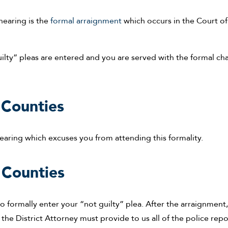
hearing is the
formal arraignment
which occurs in the Court of
uilty” pleas are entered and you are served with the formal ch
Counties
earing which excuses you from attending this formality.
 Counties
o formally enter your “not guilty” plea. After the arraignment
the District Attorney must provide to us all of the police repo