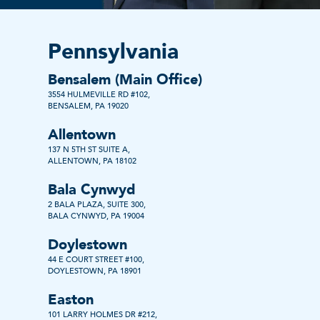
Pennsylvania
Bensalem (Main Office)
3554 HULMEVILLE RD #102,
BENSALEM, PA 19020
Allentown
137 N 5TH ST SUITE A,
ALLENTOWN, PA 18102
Bala Cynwyd
2 BALA PLAZA, SUITE 300,
BALA CYNWYD, PA 19004
Doylestown
44 E COURT STREET #100,
DOYLESTOWN, PA 18901
Easton
101 LARRY HOLMES DR #212,