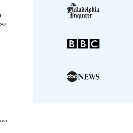
d
your
n an