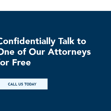
Confidentially Talk to
One of Our Attorneys
for Free
CALL US TODAY