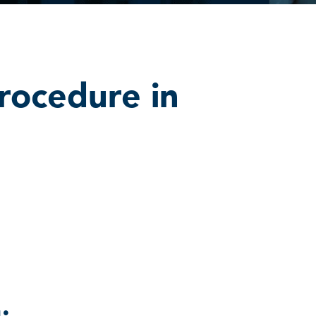
rocedure in
: