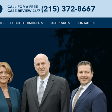
(215) 372-8667
CALL FOR A FREE
CASE REVIEW 24/7
OG
CLIENT TESTIMONIALS
CASE RESULTS
CONTACT US