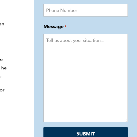
en
Message
*
he
 he
e.
for