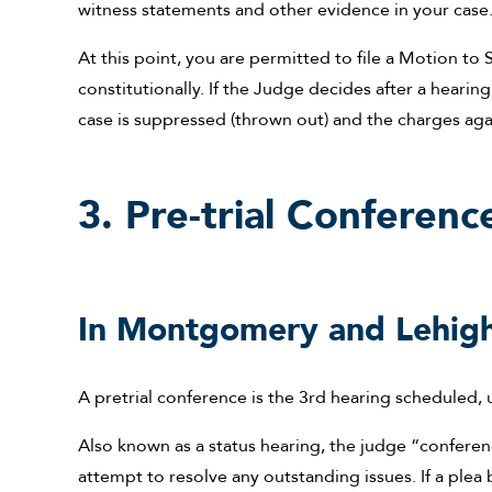
witness statements and other evidence in your case
At this point, you are permitted to file a Motion t
constitutionally. If the Judge decides after a hearin
case is suppressed (thrown out) and the charges ag
3. Pre-trial Conferenc
In Montgomery and Lehigh
A pretrial conference is the 3rd hearing scheduled, 
Also known as a status hearing, the judge “conferen
attempt to resolve any outstanding issues. If a plea ba