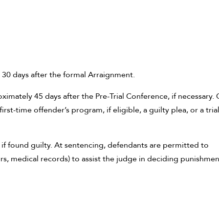
 30 days after the formal Arraignment.
imately 45 days after the Pre-Trial Conference, if necessary.
irst-time offender’s program, if eligible, a guilty plea, or a tria
 if found guilty. At sentencing, defendants are permitted to
s, medical records) to assist the judge in deciding punishmen