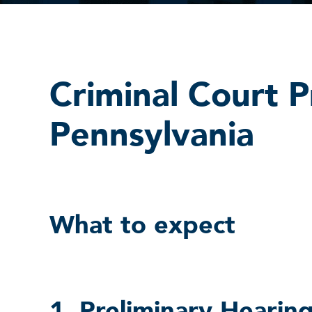
Criminal Court P
Pennsylvania
What to expect
1. Preliminary Hearing