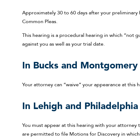
Approximately 30 to 60 days after your preliminary 
Common Pleas.
This hearing is a procedural hearing in which “not g
against you as well as your trial date.
In Bucks and Montgomery 
Your attorney can “waive” your appearance at this h
In Lehigh and Philadelphia
You must appear at this hearing with your attorney t
are permitted to file Motions for Discovery in which 