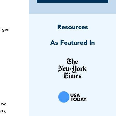
Resources
arges
As Featured In
, we
rts,