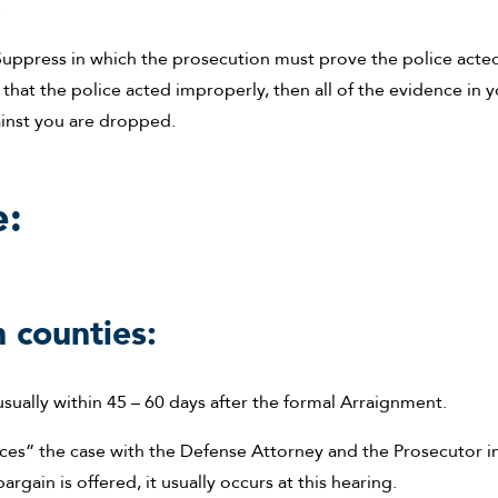
.
o Suppress in which the prosecution must prove the police acte
g that the police acted improperly, then all of the evidence in 
ainst you are dropped.
e:
 counties:
usually within 45 – 60 days after the formal Arraignment.
ces” the case with the Defense Attorney and the Prosecutor i
rgain is offered, it usually occurs at this hearing.