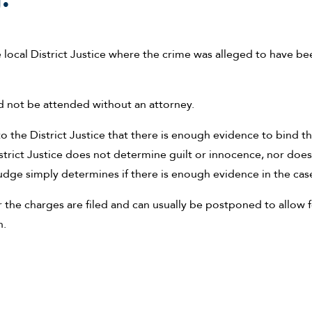
e local District Justice where the crime was alleged to have be
ld not be attended without an attorney.
 the District Justice that there is enough evidence to bind t
trict Justice does not determine guilt or innocence, nor does
udge simply determines if there is enough evidence in the cas
r the charges are filed and can usually be postponed to allow 
n.