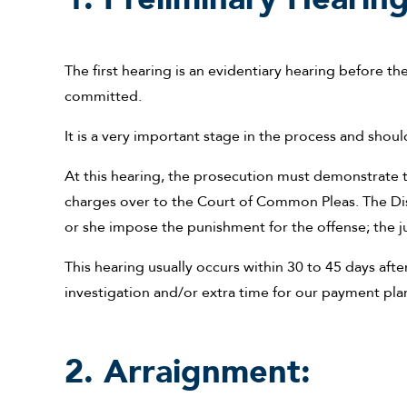
The first hearing is an evidentiary hearing before th
committed.
It is a very important stage in the process and shou
At this hearing, the prosecution must demonstrate to
charges over to the Court of Common Pleas. The Dis
or she impose the punishment for the offense; the j
This hearing usually occurs within 30 to 45 days afte
investigation and/or extra time for our payment pla
2. Arraignment: