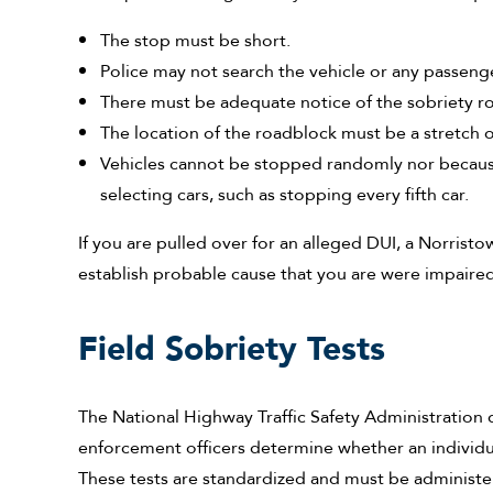
The stop must be short.
Police may not search the vehicle or any passeng
There must be adequate notice of the sobriety r
The location of the roadblock must be a stretch o
Vehicles cannot be stopped randomly nor because
selecting cars, such as stopping every fifth car.
If you are pulled over for an alleged DUI, a Norristo
establish probable cause that you are were impaired b
Field Sobriety Tests
The National Highway Traffic Safety Administration 
enforcement officers determine whether an individua
These tests are standardized and must be administered