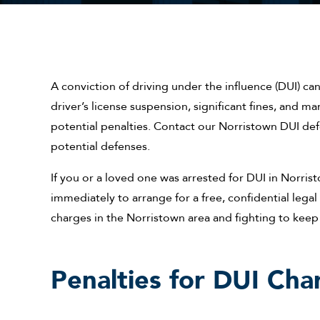
A conviction of driving under the influence (DUI) can 
driver’s license suspension, significant fines, and ma
potential penalties. Contact our Norristown DUI de
potential defenses.
If you or a loved one was arrested for DUI in Norrist
immediately to arrange for a free, confidential leg
charges in the Norristown area and fighting to keep 
Penalties for DUI Cha