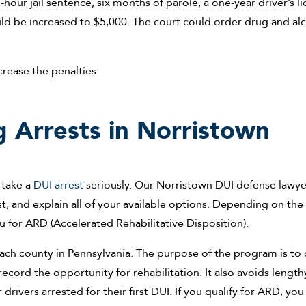
our jail sentence, six months of parole, a one-year driver’s l
ld be increased to $5,000. The court could order drug and al
ncrease the penalties.
 Arrests in Norristown
o take a
DUI arrest
seriously. Our Norristown DUI defense lawye
st, and explain all of your available options. Depending on the
 for ARD (Accelerated Rehabilitative Disposition).
each county in Pennsylvania. The purpose of the program is to 
ecord the opportunity for rehabilitation. It also avoids length
rivers arrested for their first DUI. If you qualify for ARD, you 