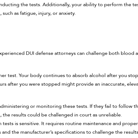
nducting the tests. Additionally, your ability to perform the te
such as fatigue, injury, or anxiety.
experienced DUI defense attorneys can challenge both blood 
either test. Your body continues to absorb alcohol after you st
ours after you were stopped might provide an inaccurate, elev
dministering or monitoring these tests. If they fail to follow t
 the results could be challenged in court as unreliable.
 tests is sensitive. It requires routine maintenance and proper
 and the manufacturer’s specifications to challenge the results