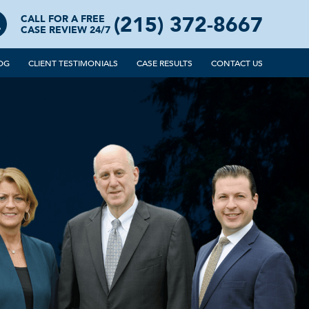
(215) 372-8667
CALL FOR A FREE
CASE REVIEW 24/7
OG
CLIENT TESTIMONIALS
CASE RESULTS
CONTACT US