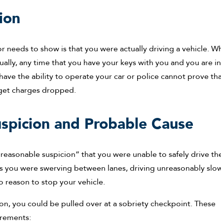
ion
tor needs to show is that you were actually driving a vehicle. Wh
ally, any time that you have your keys with you and you are i
 have the ability to operate your car or police cannot prove th
 get charges dropped.
spicion and Probable Cause
 “reasonable suspicion” that you were unable to safely drive th
ss you were swerving between lanes, driving unreasonably slow
o reason to stop your vehicle.
ion, you could be pulled over at a sobriety checkpoint. These
irements: