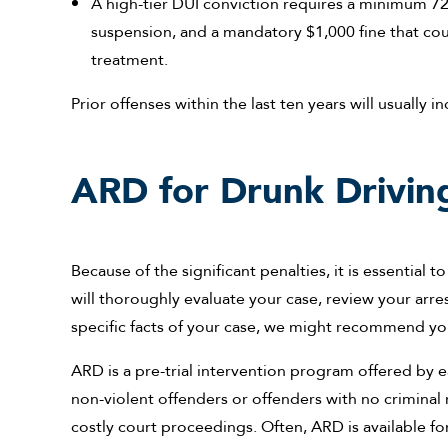
A high-tier DUI conviction requires a minimum 72-h
suspension, and a mandatory $1,000 fine that cou
treatment.
Prior offenses within the last ten years will usually i
ARD for Drunk Driving
Because of the significant penalties, it is essential t
will thoroughly evaluate your case, review your arre
specific facts of your case, we might recommend you
ARD is a pre-trial intervention program offered by 
non-violent offenders or offenders with no criminal r
costly court proceedings. Often, ARD is available for d