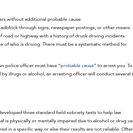
ers without additional probable cause.
oadblock through signs, newspaper postings, or other means.
f road or highway with a history of drunk driving incidents.
 of who is driving. There must be a systematic method for
wn police officer must have “
probable cause
” to arrest you. To
y drugs or alcohol, an arresting officer will conduct several t
developed three standard field sobriety tests to help law
l is physically or mentally impaired due to alcohol or drug us
 in a specific way or else their results are not reliable. Often