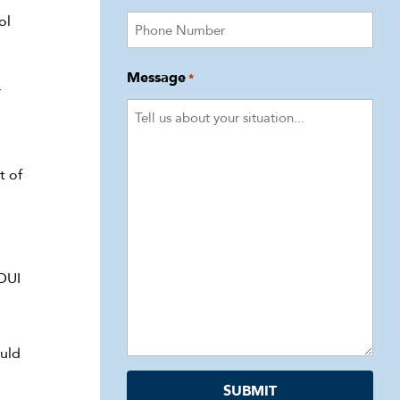
ol
Message
*
.
t of
 DUI
ould