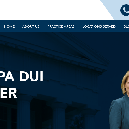
HOME
ABOUT US
PRACTICE AREAS
LOCATIONS SERVED
BL
PA DUI
ER