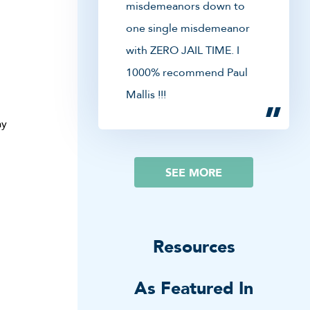
misdemeanors down to
one single misdemeanor
with ZERO JAIL TIME. I
1000% recommend Paul
Mallis !!!
ay
SEE MORE
Resources
As Featured In