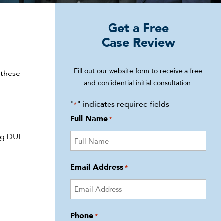
Get a Free
Case Review
Fill out our website form to receive a free
 these
and confidential initial consultation.
"
" indicates required fields
*
Full Name
*
ng DUI
Email Address
*
Phone
*