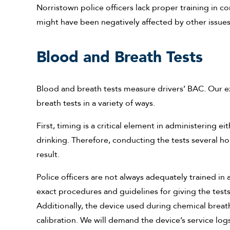
Norristown police officers lack proper training in co
might have been negatively affected by other issues, 
Blood and Breath Tests
Blood and breath tests measure drivers’ BAC. Our 
breath tests in a variety of ways.
First, timing is a critical element in administering 
drinking. Therefore, conducting the tests several h
result.
Police officers are not always adequately trained in a
exact procedures and guidelines for giving the tests,
Additionally, the device used during chemical breath
calibration. We will demand the device’s service logs