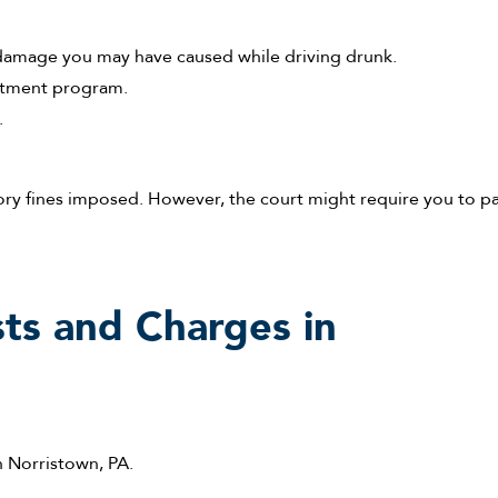
y damage you may have caused while driving drunk.
eatment program.
.
ory fines imposed. However, the court might require you to p
ts and Charges in
n Norristown, PA.