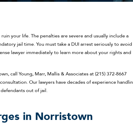
ruin your life. The penalties are severe and usually include a
ndatory jail time. You must take a DUI arrest seriously to avoid
fense lawyer immediately to learn more about your rights and
own, call Young, Marr, Mallis & Associates at (215) 372-8667
al consultation. Our lawyers have decades of experience handli
defendants out of jail.
rges in Norristown