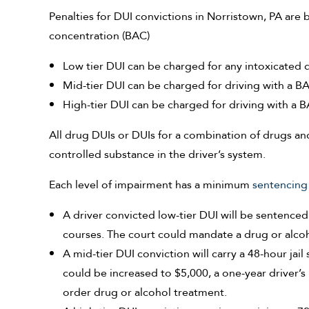
Penalties for DUI convictions in Norristown, PA are 
concentration (BAC)
Low tier DUI can be charged for any intoxicated d
Mid-tier DUI can be charged for driving with a B
High-tier DUI can be charged for driving with a B
All drug DUIs or DUIs for a combination of drugs an
controlled substance in the driver’s system.
Each level of impairment has a minimum
sentencing
A driver convicted low-tier DUI will be sentenced 
courses. The court could mandate a drug or alco
A mid-tier DUI conviction will carry a 48-hour jai
could be increased to $5,000, a one-year driver’
order drug or alcohol treatment.