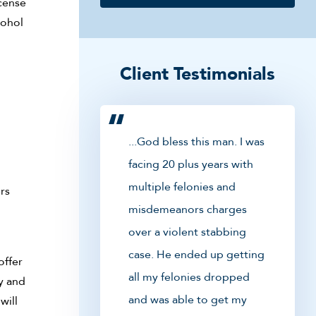
icense
cohol
Client Testimonials
...God bless this man. I was
facing 20 plus years with
multiple felonies and
rs
misdemeanors charges
over a violent stabbing
case. He ended up getting
offer
all my felonies dropped
y and
and was able to get my
will