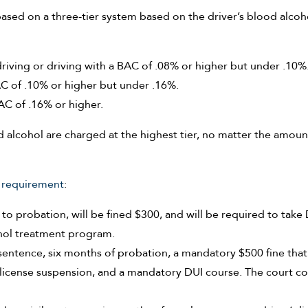
based on a three-tier system based on the driver’s blood alcoh
riving or driving with a BAC of .08% or higher but under .10%
AC of .10% or higher but under .16%.
AC of .16% or higher.
d alcohol are charged at the highest tier, no matter the amoun
 requirement
:
to probation, will be fined $300, and will be required to take
hol treatment program.
l sentence, six months of probation, a mandatory $500 fine that
s license suspension, and a mandatory DUI course. The court c