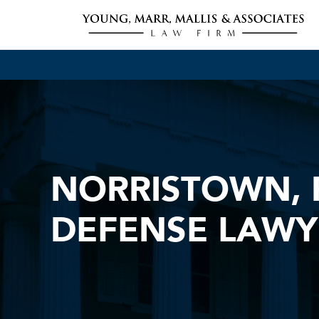
NORRISTOWN, 
DEFENSE LAWY