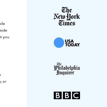
ile
nside
at you
e
, or