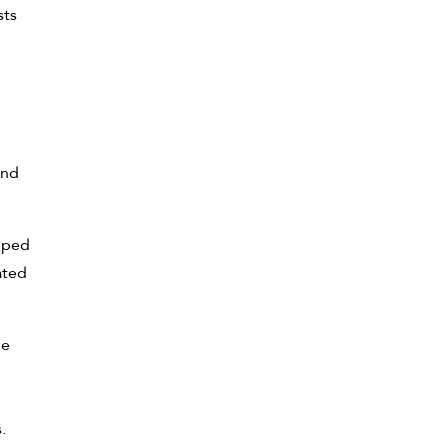
sts
and
opped
ated
he
.