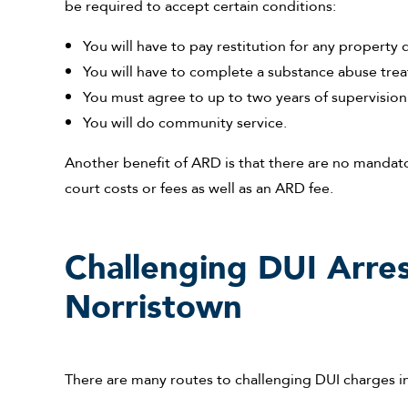
be required to accept certain conditions:
You will have to pay restitution for any propert
You will have to complete a substance abuse tr
You must agree to up to two years of supervision
You will do community service.
Another benefit of ARD is that there are no mandat
court costs or fees as well as an ARD fee.
Challenging DUI Arres
Norristown
There are many routes to challenging DUI charges i