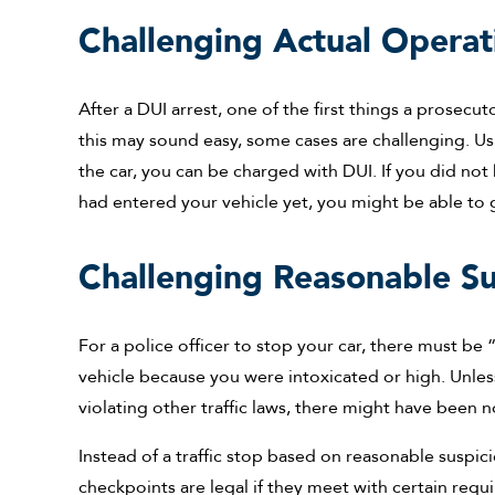
Challenging Actual Operat
After a DUI arrest, one of the first things a prosecu
this may sound easy, some cases are challenging. Usu
the car, you can be charged with DUI. If you did not
had entered your vehicle yet, you might be able to
Challenging Reasonable Su
For a police officer to stop your car, there must be
vehicle because you were intoxicated or high. Unle
violating other traffic laws, there might have been n
Instead of a traffic stop based on reasonable suspic
checkpoints are legal if they meet with certain requ