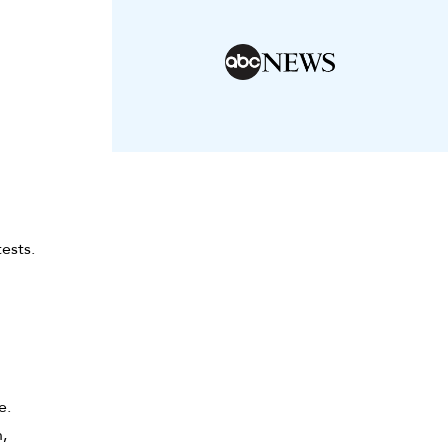
ests.
e.
,