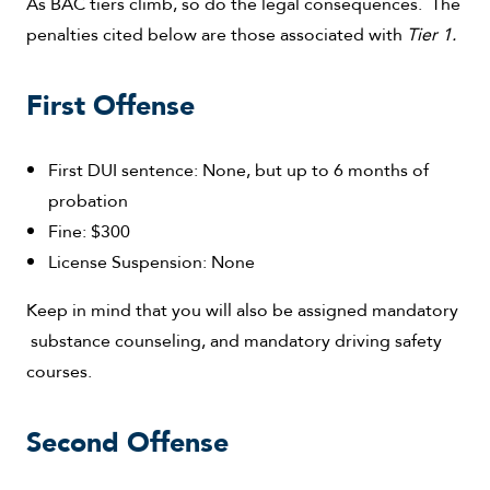
As BAC tiers climb, so do the legal consequences. The
penalties cited below are those associated with
Tier 1.
First Offense
First DUI sentence: None, but up to 6 months of
probation
Fine: $300
License Suspension: None
Keep in mind that you will also be assigned mandatory
substance counseling, and mandatory driving safety
courses.
Second Offense