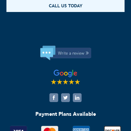
CALL US TODAY
Payment Plans Available