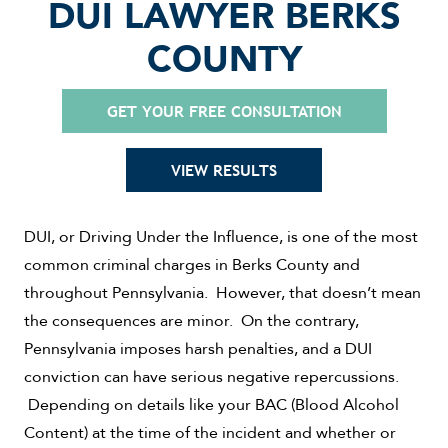
DUI LAWYER BERKS
COUNTY
GET YOUR FREE CONSULTATION
VIEW RESULTS
DUI, or Driving Under the Influence, is one of the most
common criminal charges in Berks County and
throughout Pennsylvania. However, that doesn’t mean
the consequences are minor. On the contrary,
Pennsylvania imposes harsh penalties, and a DUI
conviction can have serious negative repercussions.
Depending on details like your BAC (Blood Alcohol
Content) at the time of the incident and whether or