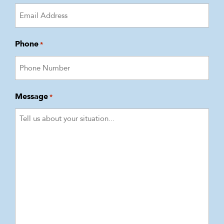
Phone
*
Message
*