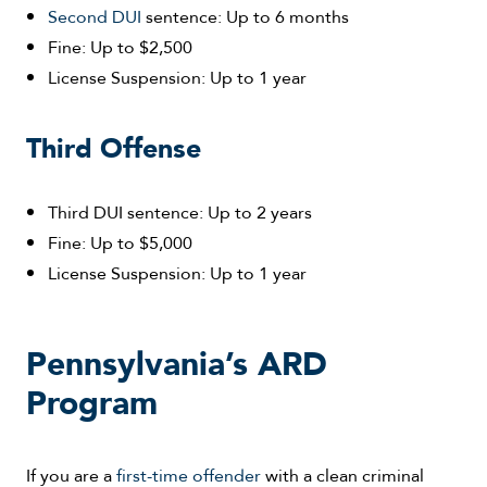
Second DUI
sentence: Up to 6 months
Fine: Up to $2,500
License Suspension: Up to 1 year
Third Offense
Third DUI sentence: Up to 2 years
Fine: Up to $5,000
License Suspension: Up to 1 year
Pennsylvania’s ARD
Program
If you are a
first-time offender
with a clean criminal