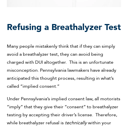
Refusing a Breathalyzer Test
Many people mistakenly think that if they can simply
avoid a breathalyzer test, they can avoid being
charged with DUI altogether. This is an unfortunate
misconception. Pennsylvania lawmakers have already
anticipated this thought process, resulting in what’s
called “implied consent.”
Under Pennsylvania’s implied consent law, all motorists
“imply” that they give their “consent” to breathalyzer
testing by accepting their driver’s license. Therefore,
while breathalyzer refusal is
technically
within your