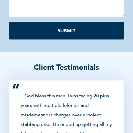
Client Testimonials
...God bless this man. I was facing 20 plus
years with multiple felonies and
misdemeanors charges over a violent
stabbing case. He ended up getting all my