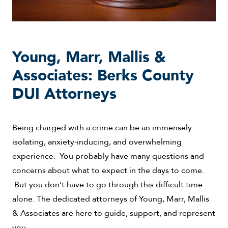
Young, Marr, Mallis &
Associates: Berks County
DUI Attorneys
Being charged with a crime can be an immensely
isolating, anxiety-inducing, and overwhelming
experience. You probably have many questions and
concerns about what to expect in the days to come.
But you don’t have to go through this difficult time
alone. The dedicated attorneys of Young, Marr, Mallis
& Associates are here to guide, support, and represent
you.