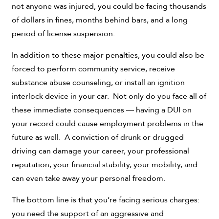
not anyone was injured, you could be facing thousands
of dollars in fines, months behind bars, and a long
period of license suspension.
In addition to these major penalties, you could also be
forced to perform community service, receive
substance abuse counseling, or install an ignition
interlock device in your car. Not only do you face all of
these immediate consequences — having a DUI on
your record could cause employment problems in the
future as well. A conviction of drunk or drugged
driving can damage your career, your professional
reputation, your financial stability, your mobility, and
can even take away your personal freedom.
The bottom line is that you’re facing serious charges:
you need the support of an aggressive and