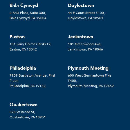
Bala Cynwyd
Doylestown
2 Bala Plaza, Suite 300,
44 E Court Street #100,
Bala Cynwyd, PA 19004
Doylestown, PA 18901
Easton
Jenkintown
101 Larry Holmes Dr #212,
101 Greenwood Ave,
Easton, PA 18042
Jenkintown, PA 19046
Philadelphia
Plymouth Meeting
7909 Bustleton Avenue, First
600 West Germantown Pike
Floor,
#400,
Philadelphia, PA 19152
Plymouth Meeting, PA 19462
Quakertown
328 W Broad St,
Quakertown, PA 18951