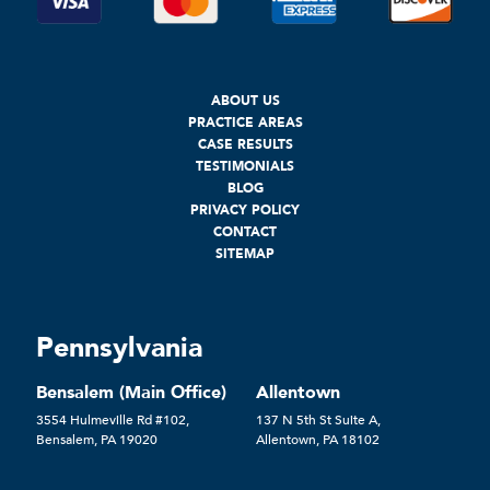
ABOUT US
PRACTICE AREAS
CASE RESULTS
TESTIMONIALS
BLOG
PRIVACY POLICY
CONTACT
SITEMAP
Pennsylvania
Bensalem (Main Office)
Allentown
3554 Hulmeville Rd #102,
137 N 5th St Suite A,
Bensalem, PA 19020
Allentown, PA 18102