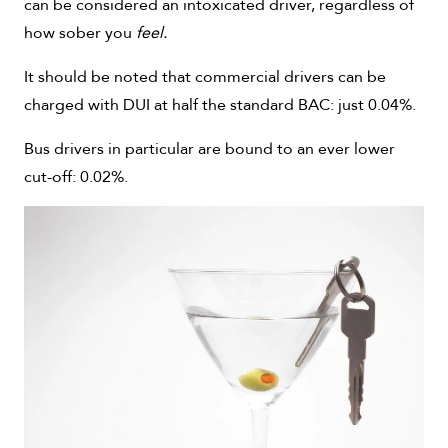
can be considered an intoxicated driver, regardless of
how sober you
feel.
It should be noted that commercial drivers can be
charged with DUI at half the standard BAC: just 0.04%.
Bus drivers in particular are bound to an ever lower
cut-off: 0.02%.