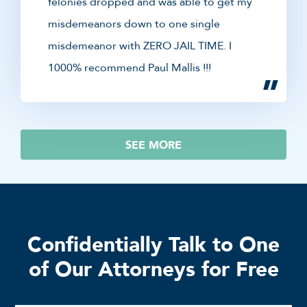
felonies dropped and was able to get my
misdemeanors down to one single
misdemeanor with ZERO JAIL TIME. I
1000% recommend Paul Mallis !!!
SEE MORE
Confidentially Talk to One
of Our Attorneys for Free