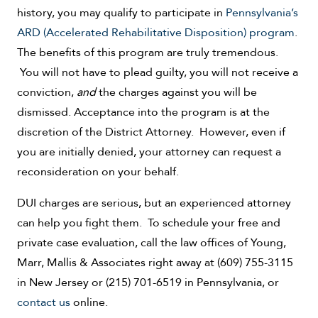
history, you may qualify to participate in
Pennsylvania’s
ARD (Accelerated Rehabilitative Disposition) program
.
The benefits of this program are truly tremendous.
You will not have to plead guilty, you will not receive a
conviction,
and
the charges against you will be
dismissed. Acceptance into the program is at the
discretion of the District Attorney. However, even if
you are initially denied, your attorney can request a
reconsideration on your behalf.
DUI charges are serious, but an experienced attorney
can help you fight them. To schedule your free and
private case evaluation, call the law offices of Young,
Marr, Mallis & Associates right away at (609) 755-3115
in New Jersey or (215) 701-6519 in Pennsylvania, or
contact us
online.