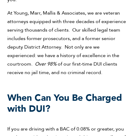
At Young, Marr, Mallis & Associates, we are veteran
attorneys equipped with three decades of experience
serving thousands of clients. Our skilled legal team
includes former prosecutors, and a former senior
deputy District Attorney. Not only are we
experienced: we have a history of excellence in the
courtroom.
Over 98%
of our first-time DUI clients
receive no jail time, and no criminal record.
When Can You Be Charged
with DUI?
If you are driving with a BAC of 0.08% or greater, you