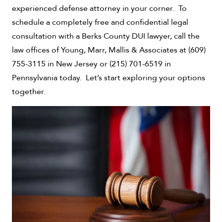
experienced defense attorney in your corner. To
schedule a completely free and confidential legal
consultation with a Berks County DUI lawyer, call the
law offices of Young, Marr, Mallis & Associates at (609)
755-3115 in New Jersey or (215) 701-6519 in
Pennsylvania today. Let’s start exploring your options
together.