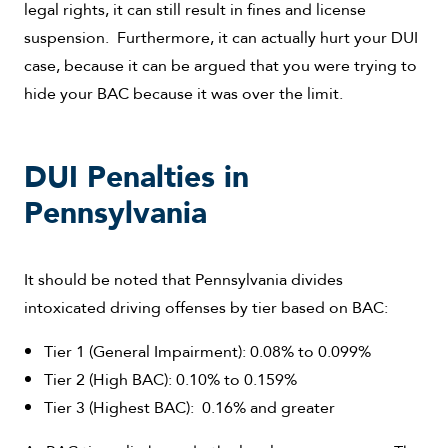
legal rights, it can still result in fines and license
suspension. Furthermore, it can actually hurt your DUI
case, because it can be argued that you were trying to
hide your BAC because it was over the limit.
DUI Penalties in
Pennsylvania
It should be noted that Pennsylvania divides
intoxicated driving offenses by tier based on BAC:
Tier 1 (General Impairment): 0.08% to 0.099%
Tier 2 (High BAC): 0.10% to 0.159%
Tier 3 (Highest BAC): 0.16% and greater