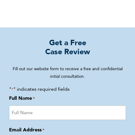
Get a Free
Case Review
Fill out our website form to receive a free and confidential
initial consultation.
"
" indicates required fields
*
Full Name
*
Email Address
*