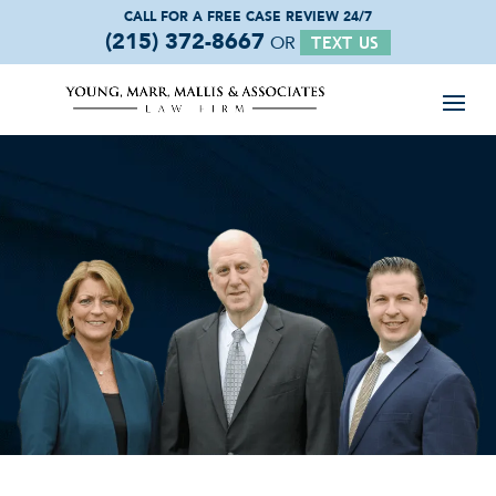
CALL FOR A FREE
CASE REVIEW 24/7
(215) 372-8667
OR
TEXT US