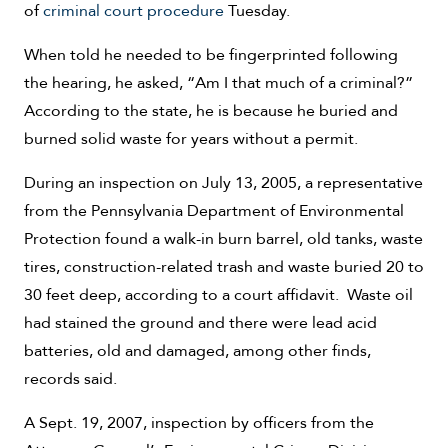
of
criminal court procedure
Tuesday.
When told he needed to be fingerprinted following
the hearing, he asked, “Am I that much of a criminal?”
According to the state, he is because he buried and
burned solid waste for years without a permit.
During an inspection on July 13, 2005, a representative
from the Pennsylvania Department of Environmental
Protection found a walk-in burn barrel, old tanks, waste
tires, construction-related trash and waste buried 20 to
30 feet deep, according to a court affidavit. Waste oil
had stained the ground and there were lead acid
batteries, old and damaged, among other finds,
records said.
A Sept. 19, 2007, inspection by officers from the