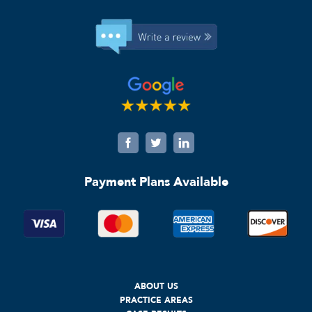
Payment Plans Available
ABOUT US
PRACTICE AREAS