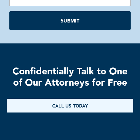
Confidentially Talk to One
of Our Attorneys for Free
CALL US TODAY