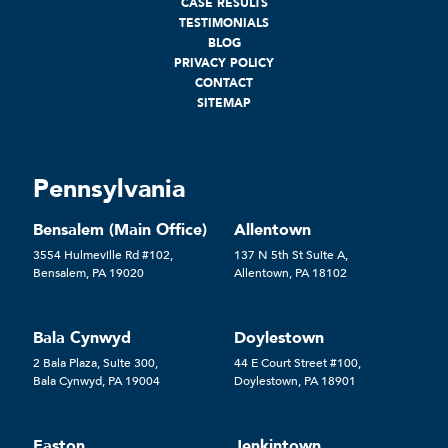
CASE RESULTS
TESTIMONIALS
BLOG
PRIVACY POLICY
CONTACT
SITEMAP
Pennsylvania
Bensalem (Main Office)
Allentown
3554 Hulmeville Rd #102,
137 N 5th St Suite A,
Bensalem, PA 19020
Allentown, PA 18102
Bala Cynwyd
Doylestown
2 Bala Plaza, Suite 300,
44 E Court Street #100,
Bala Cynwyd, PA 19004
Doylestown, PA 18901
Easton
Jenkintown