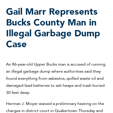
Gail Marr Represents
Bucks County Man in
Illegal Garbage Dump
Case
An 86-year-old Upper Bucks man is accused of running
an illegal garbage dump where authorities said they
found everything from asbestos, spilled waste oil and
damaged lead batteries to ash heaps and trash buried
30 feet deep.
Herman J. Moyer waived a preliminary hearing on the
charges in district court in Quakertown Thursday and