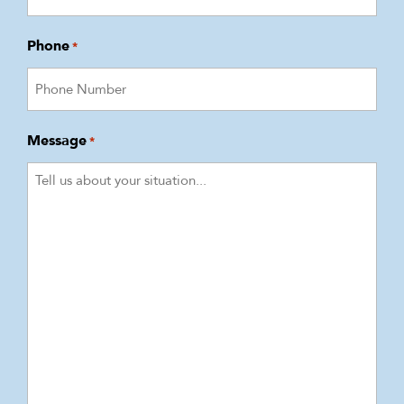
Phone
*
Message
*