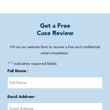
Get a Free
Case Review
Fill out our website form to receive a free and confidential
initial consultation.
"
" indicates required fields
*
Full Name
*
Email Address
*