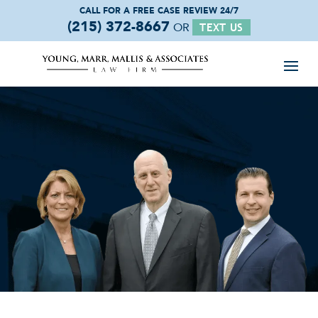
CALL FOR A FREE
CASE REVIEW 24/7
(215) 372-8667
OR
TEXT US