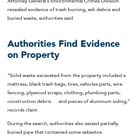
Attorney General’s Environmental Crimes Division
revealed evidence of trash burning, ash debris and
buried waste, authorities said.
Authorities Find Evidence
on Property
“Solid waste excavated from the property included a
mattress, black trash bags, tires, vehicles parts, wire
fencing, plywood scraps, clothing, plumbing parts,
construction debris … and pieces of aluminum siding,”
records claim.
During the search, authorities also seized partially
buried pipe that contained some asbestos.