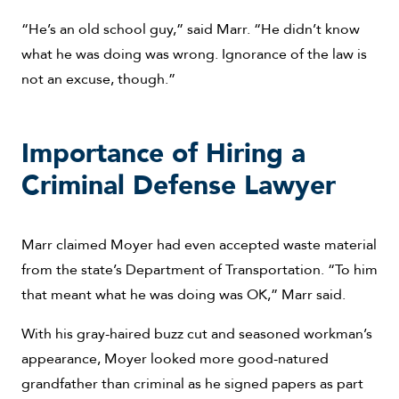
“He’s an old school guy,” said Marr. “He didn’t know
what he was doing was wrong. Ignorance of the law is
not an excuse, though.”
Importance of Hiring a
Criminal Defense Lawyer
Marr claimed Moyer had even accepted waste material
from the state’s Department of Transportation. “To him
that meant what he was doing was OK,” Marr said.
With his gray-haired buzz cut and seasoned workman’s
appearance, Moyer looked more good-natured
grandfather than criminal as he signed papers as part