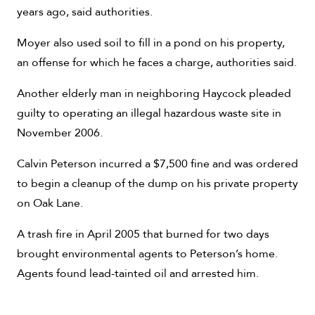
years ago, said authorities.
Moyer also used soil to fill in a pond on his property,
an offense for which he faces a charge, authorities said.
Another elderly man in neighboring Haycock pleaded
guilty to operating an illegal hazardous waste site in
November 2006.
Calvin Peterson incurred a $7,500 fine and was ordered
to begin a cleanup of the dump on his private property
on Oak Lane.
A trash fire in April 2005 that burned for two days
brought environmental agents to Peterson’s home.
Agents found lead-tainted oil and arrested him.