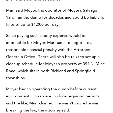
Marr said Moyer, the operator of Moyer’s Salvage
Yard, ran the dump for decades and could be liable for
fines of up to $1,000 per day.
Since paying such a hefty expense would be
impossible for Moyer, Marr aims to negotiate a
reasonable financial penalty with the Attorney
General’s Office. There will also be talks to set up a
cleanup schedule for Moyer’s property at 394 N. Mine
Road, which sits in both Richland and Springfield
townships.
Moyer began operating the dump before current
environmental laws were in place requiring permits
and the like, Marr claimed. He wasn’t aware he was
breaking the law, the attorney said.