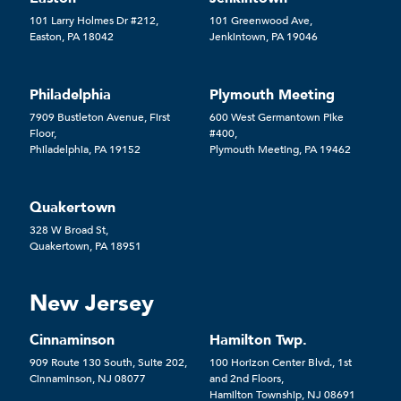
101 Larry Holmes Dr #212,
101 Greenwood Ave,
Easton, PA 18042
Jenkintown, PA 19046
Philadelphia
Plymouth Meeting
7909 Bustleton Avenue, First
600 West Germantown Pike
Floor,
#400,
Philadelphia, PA 19152
Plymouth Meeting, PA 19462
Quakertown
328 W Broad St,
Quakertown, PA 18951
New Jersey
Cinnaminson
Hamilton Twp.
909 Route 130 South, Suite 202,
100 Horizon Center Blvd., 1st
Cinnaminson, NJ 08077
and 2nd Floors,
Hamilton Township, NJ 08691