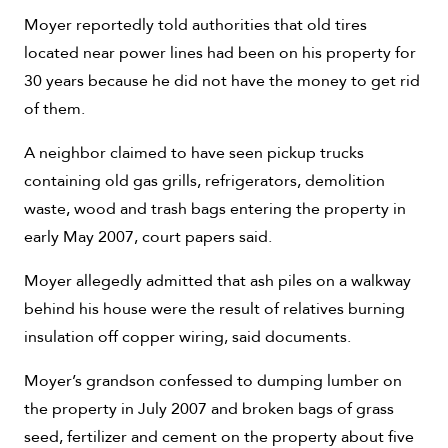
Moyer reportedly told authorities that old tires
located near power lines had been on his property for
30 years because he did not have the money to get rid
of them.
A neighbor claimed to have seen pickup trucks
containing old gas grills, refrigerators, demolition
waste, wood and trash bags entering the property in
early May 2007, court papers said.
Moyer allegedly admitted that ash piles on a walkway
behind his house were the result of relatives burning
insulation off copper wiring, said documents.
Moyer’s grandson confessed to dumping lumber on
the property in July 2007 and broken bags of grass
seed, fertilizer and cement on the property about five