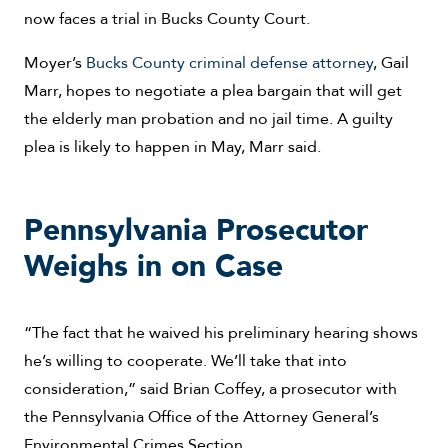
now faces a trial in Bucks County Court.
Moyer’s
Bucks County criminal defense attorney
, Gail
Marr, hopes to negotiate a plea bargain that will get
the elderly man probation and no jail time. A guilty
plea is likely to happen in May, Marr said.
Pennsylvania Prosecutor
Weighs in on Case
“The fact that he waived his preliminary hearing shows
he’s willing to cooperate. We’ll take that into
consideration,” said Brian Coffey, a prosecutor with
the Pennsylvania Office of the Attorney General’s
Environmental Crimes Section.