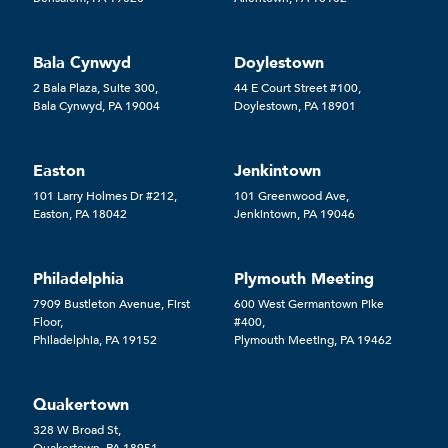
Bala Cynwyd
Doylestown
2 Bala Plaza, Suite 300,
44 E Court Street #100,
Bala Cynwyd, PA 19004
Doylestown, PA 18901
Easton
Jenkintown
101 Larry Holmes Dr #212,
101 Greenwood Ave,
Easton, PA 18042
Jenkintown, PA 19046
Philadelphia
Plymouth Meeting
7909 Bustleton Avenue, First
600 West Germantown Pike
Floor,
#400,
Philadelphia, PA 19152
Plymouth Meeting, PA 19462
Quakertown
328 W Broad St,
Quakertown, PA 18951