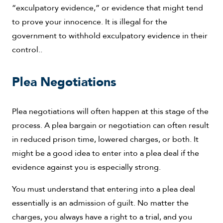
“exculpatory evidence,” or evidence that might tend
to prove your innocence. It is illegal for the
government to withhold exculpatory evidence in their
control..
Plea Negotiations
Plea negotiations will often happen at this stage of the
process. A plea bargain or negotiation can often result
in reduced prison time, lowered charges, or both. It
might be a good idea to enter into a plea deal if the
evidence against you is especially strong.
You must understand that entering into a plea deal
essentially is an admission of guilt. No matter the
charges, you always have a right to a trial, and you