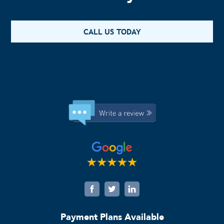
CALL US TODAY
Payment Plans Available