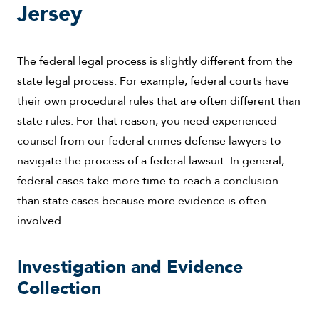
Jersey
The federal legal process is slightly different from the
state legal process. For example, federal courts have
their own procedural rules that are often different than
state rules. For that reason, you need experienced
counsel from our federal crimes defense lawyers to
navigate the process of a federal lawsuit. In general,
federal cases take more time to reach a conclusion
than state cases because more evidence is often
involved.
Investigation and Evidence
Collection