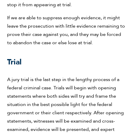
stop it from appearing at trial.
If we are able to suppress enough evidence, it might
leave the prosecution with little evidence remaining to
prove their case against you, and they may be forced
to abandon the case or else lose at trial.
Trial
A jury trial is the last step in the lengthy process of a
federal criminal case. Trials will begin with opening
statements where both sides will try and frame the
situation in the best possible light for the federal
government or their client respectively. After opening
statements, witnesses will be examined and cross-
examined, evidence will be presented, and expert