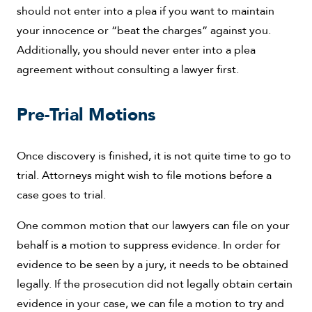
should not enter into a plea if you want to maintain
your innocence or “beat the charges” against you.
Additionally, you should never enter into a plea
agreement without consulting a lawyer first.
Pre-Trial Motions
Once discovery is finished, it is not quite time to go to
trial. Attorneys might wish to file motions before a
case goes to trial.
One common motion that our lawyers can file on your
behalf is a motion to suppress evidence. In order for
evidence to be seen by a jury, it needs to be obtained
legally. If the prosecution did not legally obtain certain
evidence in your case, we can file a motion to try and