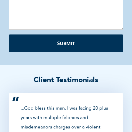
Client Testimonials
...God bless this man. I was facing 20 plus
years with multiple felonies and
misdemeanors charges over a violent