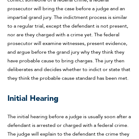
prosecutor will bring the case before a judge and an
impartial grand jury. The indictment process is similar
to a regular trial, except the defendant is not present,
nor are they charged with a crime yet. The federal
prosecutor will examine witnesses, present evidence,
and argue before the grand jury why they think they
have probable cause to bring charges. The jury then
deliberates and decides whether to indict or state that
they think the probable cause standard has been met.
Initial Hearing
The initial hearing before a judge is usually soon after a
defendant is arrested or charged with a federal crime.
The judge will explain to the defendant the crime they