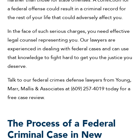
a federal offense could result in a criminal record for
the rest of your life that could adversely affect you.
In the face of such serious charges, you need effective
legal counsel representing you. Our lawyers are
experienced in dealing with federal cases and can use
that knowledge to fight hard to get you the justice you
deserve.
Talk to our federal crimes defense lawyers from Young,
Marr, Mallis & Associates at (609) 257-4019 today for a
free case review.
The Process of a Federal
Criminal Case in New