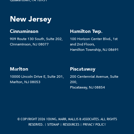
New Jersey
Cinnaminson
Hamilton Twp.
909 Route 130 South, Suite 202,
100 Horizon Center Blvd., 1st
Cinnaminson, NJ 08077
and 2nd Floors,
Hamilton Township, NJ 08691
Marlton
Piscataway
10000 Lincoln Drive E, Suite 201,
200 Centennial Avenue, Suite
Marlton, NJ 08053
200,
Piscataway, NJ 08854
© COPYRIGHT 2026 YOUNG, MARR, MALLIS & ASSOCIATES. ALL RIGHTS
RESERVED. |
SITEMAP
|
RESOURCES
|
PRIVACY POLICY