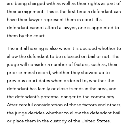
are being charged with as well as their rights as part of
their arraignment. This is the first time a defendant can
have their lawyer represent them in court. If a
defendant cannot afford a lawyer, one is appointed to
them by the court.
The initial hearing is also when it is decided whether to
allow the defendant to be released on bail or not. The
judge will consider a number of factors, such as, their
prior criminal record, whether they showed up to
previous court dates when ordered to, whether the
defendant has family or close friends in the area, and
the defendant’s potential danger to the community.
After careful consideration of those factors and others,
the judge decides whether to allow the defendant bail
or place them in the custody of the United States.