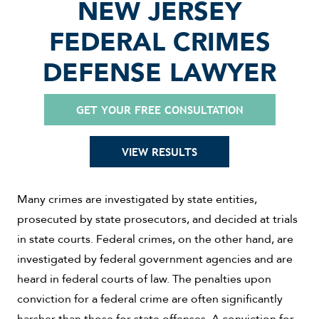
NEW JERSEY
FEDERAL CRIMES
DEFENSE LAWYER
GET YOUR FREE CONSULTATION
VIEW RESULTS
Many crimes are investigated by state entities,
prosecuted by state prosecutors, and decided at trials
in state courts. Federal crimes, on the other hand, are
investigated by federal government agencies and are
heard in federal courts of law. The penalties upon
conviction for a federal crime are often significantly
harsher than those for state offenses. A conviction for