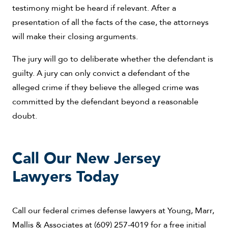
testimony might be heard if relevant. After a
presentation of all the facts of the case, the attorneys
will make their closing arguments.
The jury will go to deliberate whether the defendant is
guilty. A jury can only convict a defendant of the
alleged crime if they believe the alleged crime was
committed by the defendant beyond a reasonable
doubt.
Call Our New Jersey
Lawyers Today
Call our federal crimes defense lawyers at Young, Marr,
Mallis & Associates at (609) 257-4019 for a free initial