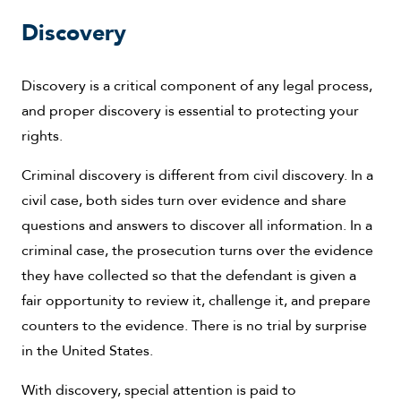
Discovery
Discovery is a critical component of any legal process,
and proper discovery is essential to protecting your
rights.
Criminal discovery is different from civil discovery. In a
civil case, both sides turn over evidence and share
questions and answers to discover all information. In a
criminal case, the prosecution turns over the evidence
they have collected so that the defendant is given a
fair opportunity to review it, challenge it, and prepare
counters to the evidence. There is no trial by surprise
in the United States.
With discovery, special attention is paid to