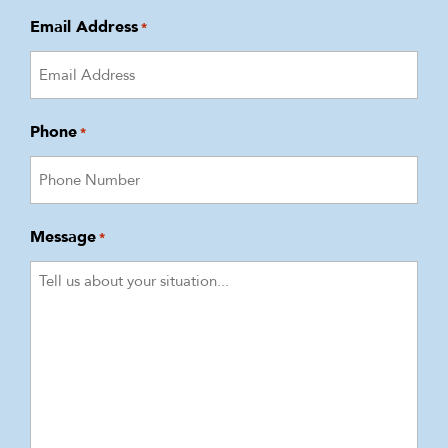
Email Address
*
Phone
*
Message
*