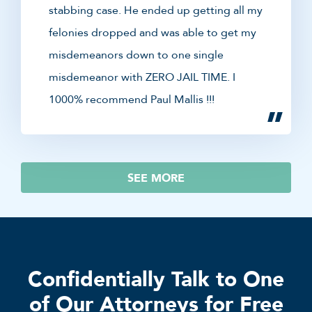
stabbing case. He ended up getting all my
felonies dropped and was able to get my
misdemeanors down to one single
misdemeanor with ZERO JAIL TIME. I
1000% recommend Paul Mallis !!!
SEE MORE
Confidentially Talk to One
of Our Attorneys for Free