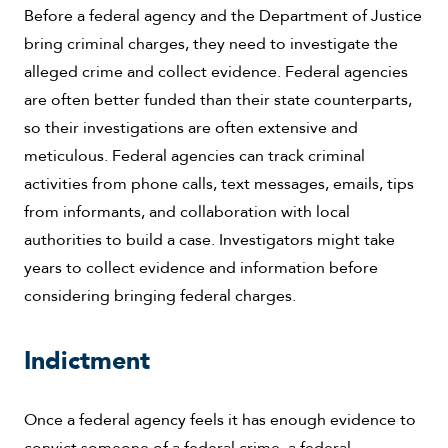
Before a federal agency and the Department of Justice
bring criminal charges, they need to investigate the
alleged crime and collect evidence. Federal agencies
are often better funded than their state counterparts,
so their investigations are often extensive and
meticulous. Federal agencies can track criminal
activities from phone calls, text messages, emails, tips
from informants, and collaboration with local
authorities to build a case. Investigators might take
years to collect evidence and information before
considering bringing federal charges.
Indictment
Once a federal agency feels it has enough evidence to
convict someone of a federal crime, a federal