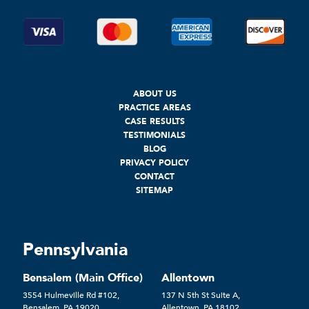
ABOUT US
PRACTICE AREAS
CASE RESULTS
TESTIMONIALS
BLOG
PRIVACY POLICY
CONTACT
SITEMAP
Pennsylvania
Bensalem (Main Office)
Allentown
3554 Hulmeville Rd #102,
137 N 5th St Suite A,
Bensalem, PA 19020
Allentown, PA 18102