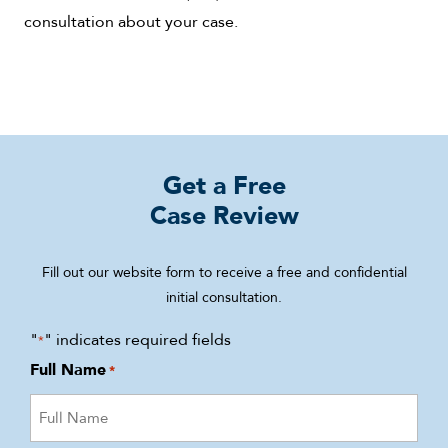
consultation about your case.
Get a Free
Case Review
Fill out our website form to receive a free and confidential
initial consultation.
"
" indicates required fields
*
Full Name
*