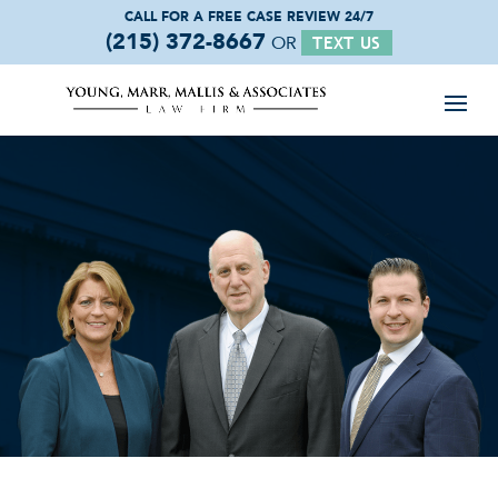
CALL FOR A FREE
CASE REVIEW 24/7
(215) 372-8667
OR
TEXT US