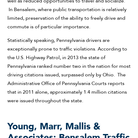
well as reduced opportunities to travel and socialize.
In Bensalem, where public transportation is relatively
limited, preservation of the ability to freely drive and
commute is of particular importance.
Statistically speaking, Pennsylvania drivers are
exceptionally prone to traffic violations. According to
the U.S. Highway Patrol, in 2013 the state of
Pennsylvania ranked number two in the nation for most
driving citations issued, surpassed only by Ohio. The
Administrative Office of Pennsylvania Courts reports
that in 2011 alone, approximately 1.4 million citations
were issued throughout the state.
Young, Marr, Mallis &
Associates: Bensalem Traffic