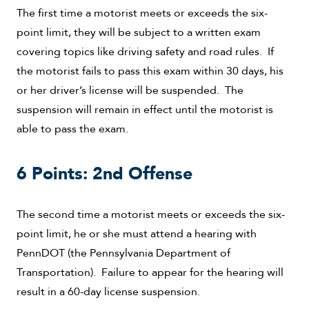
The first time a motorist meets or exceeds the six-
point limit, they will be subject to a written exam
covering topics like driving safety and road rules. If
the motorist fails to pass this exam within 30 days, his
or her driver’s license will be suspended. The
suspension will remain in effect until the motorist is
able to pass the exam.
6 Points: 2nd Offense
The second time a motorist meets or exceeds the six-
point limit, he or she must attend a hearing with
PennDOT (the Pennsylvania Department of
Transportation). Failure to appear for the hearing will
result in a 60-day license suspension.