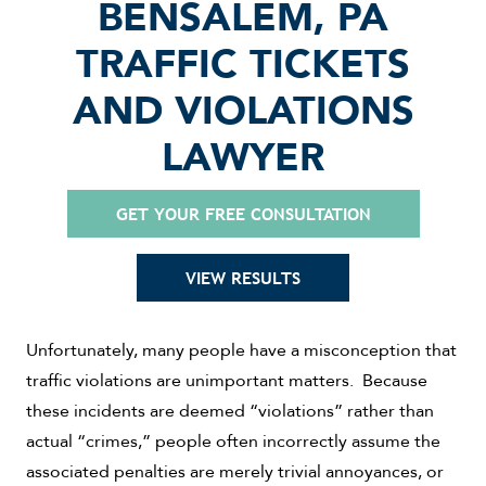
BENSALEM, PA
TRAFFIC TICKETS
AND VIOLATIONS
LAWYER
GET YOUR FREE CONSULTATION
VIEW RESULTS
Unfortunately, many people have a misconception that
traffic violations are unimportant matters. Because
these incidents are deemed “violations” rather than
actual “crimes,” people often incorrectly assume the
associated penalties are merely trivial annoyances, or