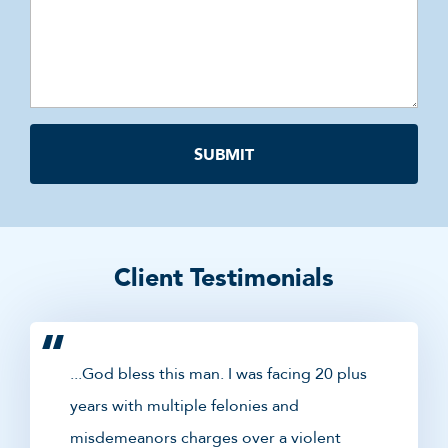
Client Testimonials
...God bless this man. I was facing 20 plus
years with multiple felonies and
misdemeanors charges over a violent