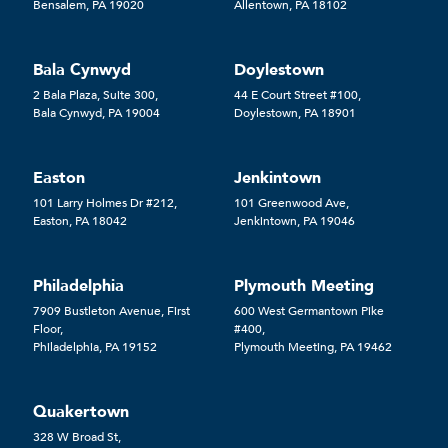
Bensalem, PA 19020
Allentown, PA 18102
Bala Cynwyd
Doylestown
2 Bala Plaza, Suite 300,
44 E Court Street #100,
Bala Cynwyd, PA 19004
Doylestown, PA 18901
Easton
Jenkintown
101 Larry Holmes Dr #212,
101 Greenwood Ave,
Easton, PA 18042
Jenkintown, PA 19046
Philadelphia
Plymouth Meeting
7909 Bustleton Avenue, First
600 West Germantown Pike
Floor,
#400,
Philadelphia, PA 19152
Plymouth Meeting, PA 19462
Quakertown
328 W Broad St,