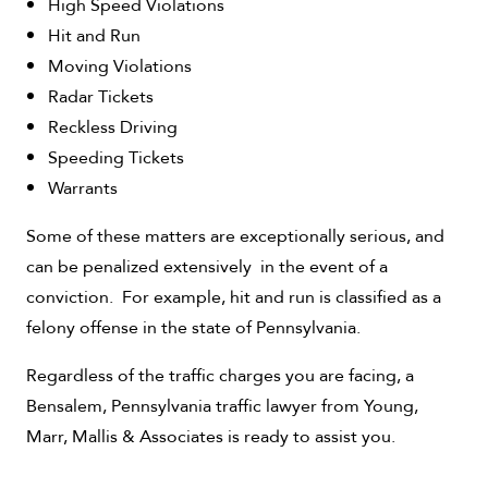
High Speed Violations
Hit and Run
Moving Violations
Radar Tickets
Reckless Driving
Speeding Tickets
Warrants
Some of these matters are exceptionally serious, and
can be penalized extensively in the event of a
conviction. For example, hit and run is classified as a
felony offense in the state of Pennsylvania.
Regardless of the traffic charges you are facing, a
Bensalem, Pennsylvania traffic lawyer from Young,
Marr, Mallis & Associates is ready to assist you.