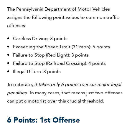
The Pennsylvania Department of Motor Vehicles
assigns the following point values to common traffic
offenses:
Careless Driving: 3 points
Exceeding the Speed Limit (31 mph): 5 points
Failure to Stop (Red Light): 3 points
Failure to Stop (Railroad Crossing): 4 points
Illegal U-Turn: 3 points
To reiterate,
it takes only 6 points to incur major legal
penalties.
In many cases, that means just two offenses
can put a motorist over this crucial threshold.
6 Points: 1st Offense