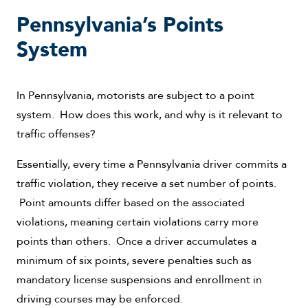
Pennsylvania’s Points
System
In Pennsylvania, motorists are subject to a point
system. How does this work, and why is it relevant to
traffic offenses?
Essentially, every time a Pennsylvania driver commits a
traffic violation, they receive a set number of points.
Point amounts differ based on the associated
violations, meaning certain violations carry more
points than others. Once a driver accumulates a
minimum of six points, severe penalties such as
mandatory license suspensions and enrollment in
driving courses may be enforced.