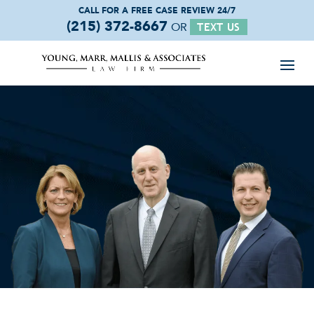
CALL FOR A FREE
CASE REVIEW 24/7
(215) 372-8667
OR
TEXT US