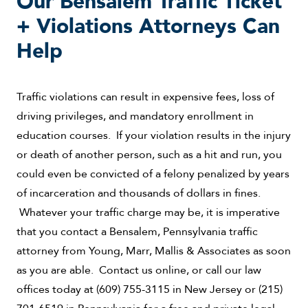
Our Bensalem Traffic Ticket
+ Violations Attorneys Can
Help
Traffic violations can result in expensive fees, loss of
driving privileges, and mandatory enrollment in
education courses. If your violation results in the injury
or death of another person, such as a hit and run, you
could even be convicted of a felony penalized by years
of incarceration and thousands of dollars in fines.
Whatever your traffic charge may be, it is imperative
that you contact a Bensalem, Pennsylvania traffic
attorney from Young, Marr, Mallis & Associates as soon
as you are able. Contact us online, or call our law
offices today at (609) 755-3115 in New Jersey or (215)
701-6519 in Pennsylvania for a free and private legal