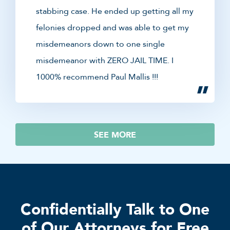
stabbing case. He ended up getting all my
felonies dropped and was able to get my
misdemeanors down to one single
misdemeanor with ZERO JAIL TIME. I
1000% recommend Paul Mallis !!!
SEE MORE
Confidentially Talk to One
of Our Attorneys for Free