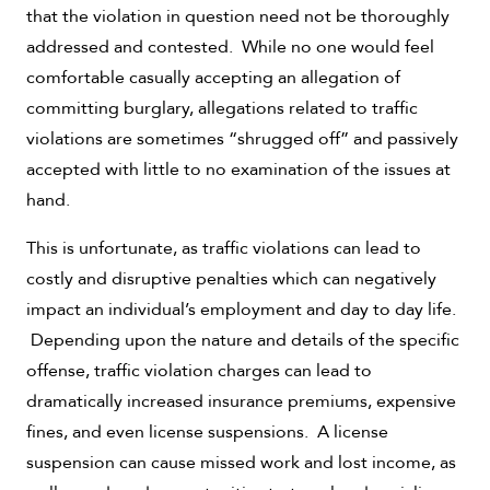
that the violation in question need not be thoroughly
addressed and contested. While no one would feel
comfortable casually accepting an allegation of
committing burglary, allegations related to traffic
violations are sometimes “shrugged off” and passively
accepted with little to no examination of the issues at
hand.
This is unfortunate, as traffic violations can lead to
costly and disruptive penalties which can negatively
impact an individual’s employment and day to day life.
Depending upon the nature and details of the specific
offense, traffic violation charges can lead to
dramatically increased insurance premiums, expensive
fines, and even license suspensions. A license
suspension can cause missed work and lost income, as