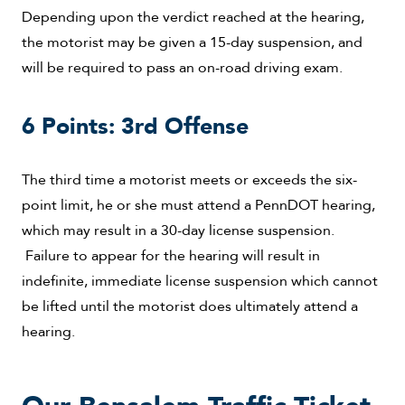
Depending upon the verdict reached at the hearing,
the motorist may be given a 15-day suspension, and
will be required to pass an on-road driving exam.
6 Points: 3rd Offense
The third time a motorist meets or exceeds the six-
point limit, he or she must attend a PennDOT hearing,
which may result in a 30-day license suspension.
Failure to appear for the hearing will result in
indefinite, immediate license suspension which cannot
be lifted until the motorist does ultimately attend a
hearing.