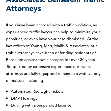
Attorneys
If you have been charged with a traffic violation, an
experienced traffic lawyer can help to minimize your
penalties, or even have your case dismissed. At the
law offices of Young, Marr, Mallis & Associates, our
traffic attorneys have been defending residents of
Bensalem against traffic charges for over 30 years.
Supported by extensive experience, our traffic
attorneys are fully equipped to handle a wide variety
of matters, including:
Automated Red Light Tickets
DMV Hearings
Driving with a Suspended License