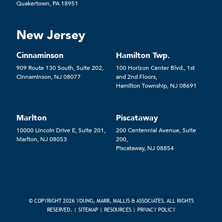
Quakertown, PA 18951
New Jersey
Cinnaminson
Hamilton Twp.
909 Route 130 South, Suite 202,
100 Horizon Center Blvd., 1st
Cinnaminson, NJ 08077
and 2nd Floors,
Hamilton Township, NJ 08691
Marlton
Piscataway
10000 Lincoln Drive E, Suite 201,
200 Centennial Avenue, Suite
Marlton, NJ 08053
200,
Piscataway, NJ 08854
© COPYRIGHT 2026 YOUNG, MARR, MALLIS & ASSOCIATES. ALL RIGHTS
RESERVED. |
SITEMAP
|
RESOURCES
|
PRIVACY POLICY