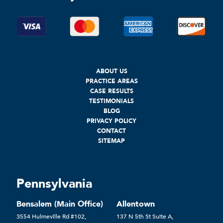
ABOUT US
PRACTICE AREAS
CASE RESULTS
TESTIMONIALS
BLOG
PRIVACY POLICY
CONTACT
SITEMAP
Pennsylvania
Bensalem (Main Office)
Allentown
3554 Hulmeville Rd #102,
137 N 5th St Suite A,