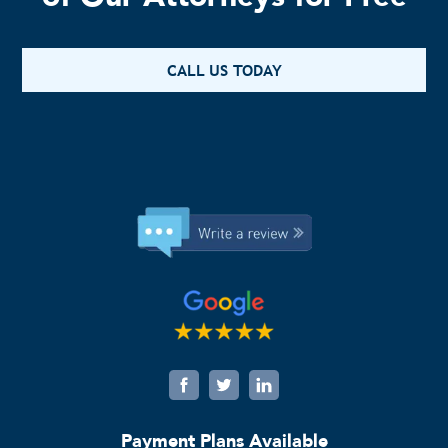
CALL US TODAY
Payment Plans Available