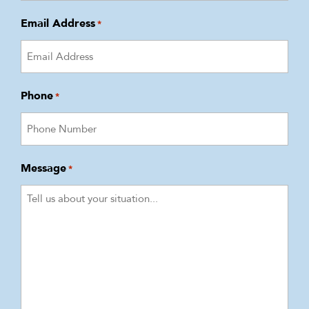
Email Address
*
Phone
*
Message
*