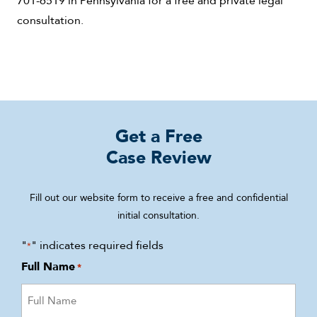
consultation.
Get a Free
Case Review
Fill out our website form to receive a free and confidential
initial consultation.
"
" indicates required fields
*
Full Name
*